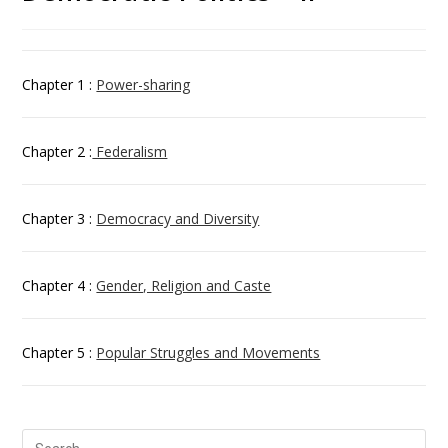
Chapter 1 :
Power-sharing
Chapter 2 :
Federalism
Chapter 3 :
Democracy and Diversity
Chapter 4 :
Gender, Religion and Caste
Chapter 5 :
Popular Struggles and Movements