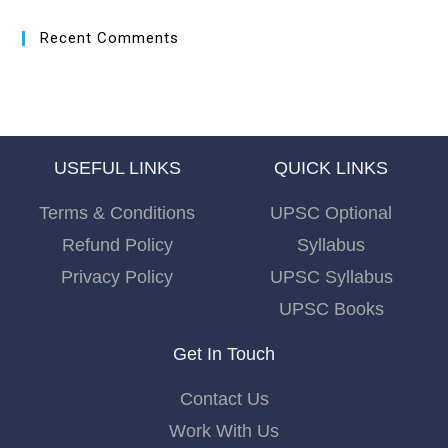
Recent Comments
USEFUL LINKS
QUICK LINKS
Terms & Conditions
UPSC Optional
Refund Policy
Syllabus
Privacy Policy
UPSC Syllabus
UPSC Books
Get In Touch
Contact Us
Work With Us