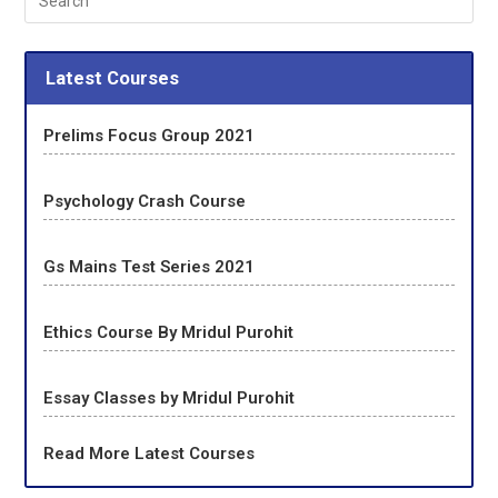
Latest Courses
Prelims Focus Group 2021
Psychology Crash Course
Gs Mains Test Series 2021
Ethics Course By Mridul Purohit
Essay Classes by Mridul Purohit
Read More Latest Courses