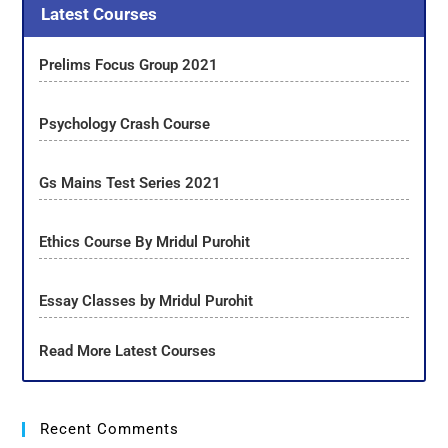
Latest Courses
Prelims Focus Group 2021
Psychology Crash Course
Gs Mains Test Series 2021
Ethics Course By Mridul Purohit
Essay Classes by Mridul Purohit
Read More Latest Courses
Recent Comments