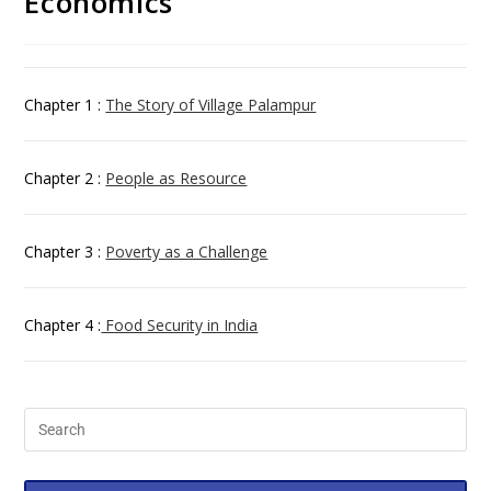
Economics
Chapter 1 :
The Story of Village Palampur
Chapter 2 :
People as Resource
Chapter 3 :
Poverty as a Challenge
Chapter 4 :
Food Security in India