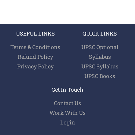
USEFUL LINKS
QUICK LINKS
Terms & Conditions
UPSC Optional
Refund Policy
Syllabus
Privacy Policy
UPSC Syllabus
UPSC Books
Get In Touch
Contact Us
Work With Us
Login