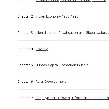
Chapter 2 :
Indian Economy 1950-1990
Chapter 3 :
Liberalisation, Privatisation and Globalisation:
Chapter 4 :
Poverty
Chapter 5 :
Human Capital Formation in India
Chapter 6 :
Rural Development
Chapter 7 :
Employment : Growth, Informalisation and oth