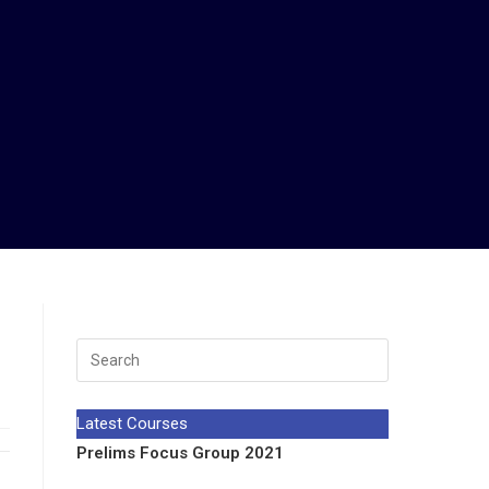
Latest Courses
Prelims Focus Group 2021