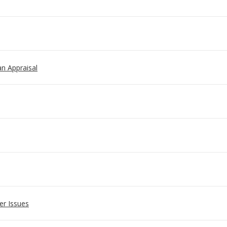
 an Appraisal
er Issues