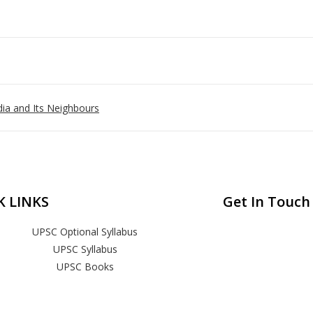
ia and Its Neighbours
K LINKS
Get In Touch
UPSC Optional Syllabus
UPSC Syllabus
UPSC Books