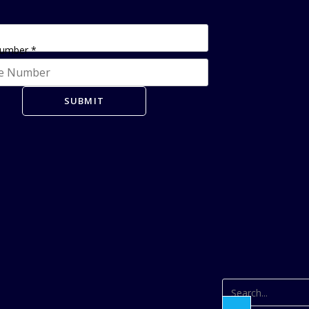
Number
*
SUBMIT