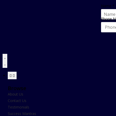
Name
*
Phone 
Browse
About Us
Contact Us
Testimonials
Success Mantras