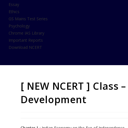
Essay
Ethics
GS Mains Test Series
Psychology
Chrome IAS Library
Important Reports
Download NCERT
[ NEW NCERT ] Class –
Development
Chapter 1 :
Indian Economy on the Eve of Independence