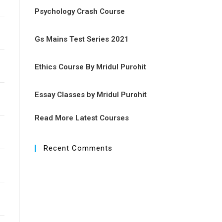
Psychology Crash Course
Gs Mains Test Series 2021
Ethics Course By Mridul Purohit
Essay Classes by Mridul Purohit
Read More Latest Courses
Recent Comments