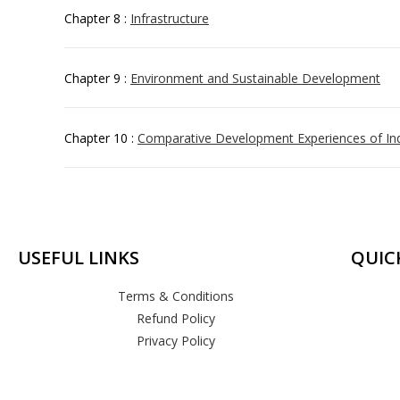
Chapter 8 :
Infrastructure
Chapter 9 :
Environment and Sustainable Development
Chapter 10 :
Comparative Development Experiences of Ind
USEFUL LINKS
QUIC
Terms & Conditions
Refund Policy
Privacy Policy