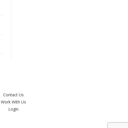
Contact Us
Work With Us
Login