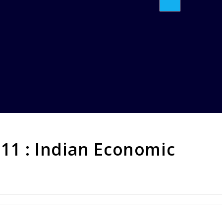
 11 : Indian Economic