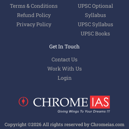
Terms & Conditions
UPSC Optional
Refund Policy
Syllabus
Privacy Policy
UPSC Syllabus
UPSC Books
Get In Touch
Contact Us
Work With Us
Login
Copyright ©2026 All rights reserved by Chromeias.com