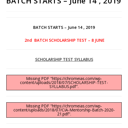
BATCH STARTS – June 14 , 2019
BATCH STARTS – June 14 , 2019
2nd BATCH SCHOLARSHIP TEST – 8 JUNE
SCHOLARSHIP TEST SYLLABUS
Missing PDF "https://chromeias.com/wp-
content/uploads/2018/07/SCHOLARSHIP-TEST-
SYLLABUS.pdf".
Missing PDF "https://chromeias.com/wp-
content/uploads/2018/07/CIA-Mentorship-Batch-2020-
21.pdf".