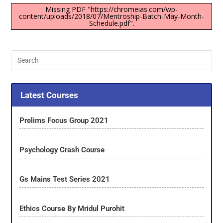
Missing PDF "https://chromeias.com/wp-
content/uploads/2018/07/Mentroship-Batch-May-Month-
Schedule.pdf".
Latest Courses
Prelims Focus Group 2021
Psychology Crash Course
Gs Mains Test Series 2021
Ethics Course By Mridul Purohit