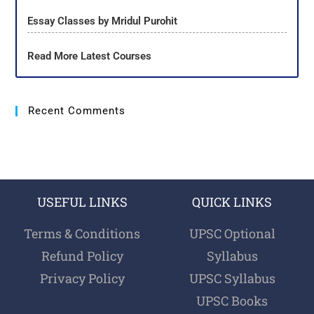
Essay Classes by Mridul Purohit
Read More Latest Courses
Recent Comments
USEFUL LINKS
QUICK LINKS
Terms & Conditions
UPSC Optional
Refund Policy
Syllabus
Privacy Policy
UPSC Syllabus
UPSC Books