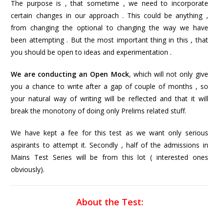
The purpose is , that sometime , we need to incorporate
certain changes in our approach . This could be anything ,
from changing the optional to changing the way we have
been attempting . But the most important thing in this , that
you should be open to ideas and experimentation .
We are conducting an Open Mock
, which will not only give
you a chance to write after a gap of couple of months , so
your natural way of writing will be reflected and that it will
break the monotony of doing only Prelims related stuff.
We have kept a fee for this test as we want only serious
aspirants to attempt it. Secondly , half of the admissions in
Mains Test Series will be from this lot ( interested ones
obviously).
About the Test: