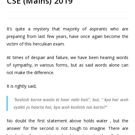
CSE (Mains) 2019
It’s quite a mystery that majority of aspirants who are
preparing from last few years, have once again become the
victim of this herculean exam.
At times of despair and failure, we have been hearing words
of sympathy, in various forms, but as said words alone can
not make the difference.
It is rightly said,
“koshish karne waalo ki haar nahi hoti”, but, ” kya har woh
vyakti jo haarta hai, kya woh koshish nai karta?”
No doubt the first statement above holds water , but the
answer for the second is not tough to imagine. There are