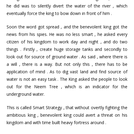
he did was to silently divert the water of the river , which
eventually force the king to bow down in front of him .
Soon the word got spread , and the benevolent king got the
news from his spies. He was no less smart , he asked every
citizen of his kingdom to work day and night , and do two
things . Firstly , create huge storage tanks and secondly to
look out for source of ground water . As said , where there is
a will , there is a way. But not only this , there has to be
application of mind . As to dig vast land and find source of
water is not an easy task . The King asked the people to look
out for the Neem Tree , which is an indicator for the
underground water.
This is called Smart Strategy , that without overtly fighting the
ambitious king , benevolent king could avert a threat on his
kingdom and with time built heavy fortress around .