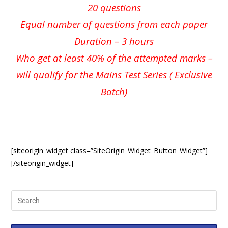
20 questions
Equal number of questions from each paper
Duration – 3 hours
Who get at least 40% of the attempted marks –
will qualify for the Mains Test Series ( Exclusive
Batch)
[siteorigin_widget class=”SiteOrigin_Widget_Button_Widget”]
[/siteorigin_widget]