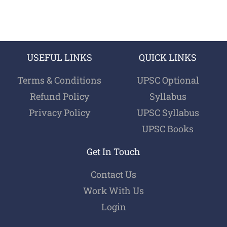
USEFUL LINKS
QUICK LINKS
Terms & Conditions
UPSC Optional
Refund Policy
Syllabus
Privacy Policy
UPSC Syllabus
UPSC Books
Get In Touch
Contact Us
Work With Us
Login