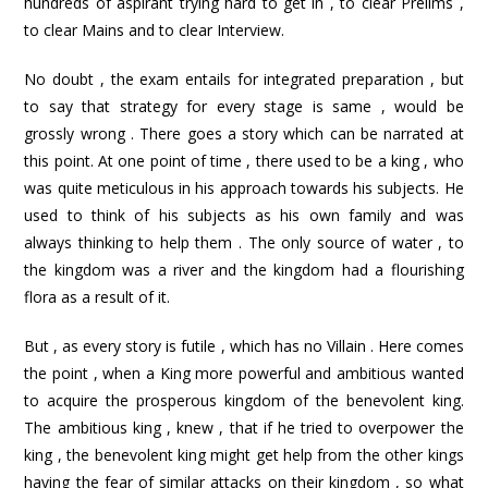
hundreds of aspirant trying hard to get in , to clear Prelims ,
to clear Mains and to clear Interview.
No doubt , the exam entails for integrated preparation , but
to say that strategy for every stage is same , would be
grossly wrong . There goes a story which can be narrated at
this point. At one point of time , there used to be a king , who
was quite meticulous in his approach towards his subjects. He
used to think of his subjects as his own family and was
always thinking to help them . The only source of water , to
the kingdom was a river and the kingdom had a flourishing
flora as a result of it.
But , as every story is futile , which has no Villain . Here comes
the point , when a King more powerful and ambitious wanted
to acquire the prosperous kingdom of the benevolent king.
The ambitious king , knew , that if he tried to overpower the
king , the benevolent king might get help from the other kings
having the fear of similar attacks on their kingdom , so what