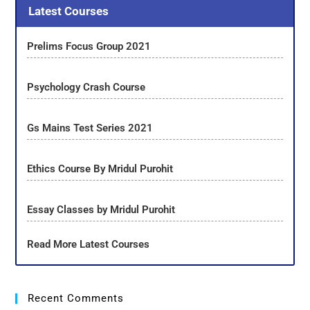
Latest Courses
Prelims Focus Group 2021
Psychology Crash Course
Gs Mains Test Series 2021
Ethics Course By Mridul Purohit
Essay Classes by Mridul Purohit
Read More Latest Courses
Recent Comments