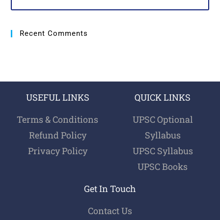
Recent Comments
USEFUL LINKS
QUICK LINKS
Terms & Conditions
UPSC Optional
Refund Policy
Syllabus
Privacy Policy
UPSC Syllabus
UPSC Books
Get In Touch
Contact Us