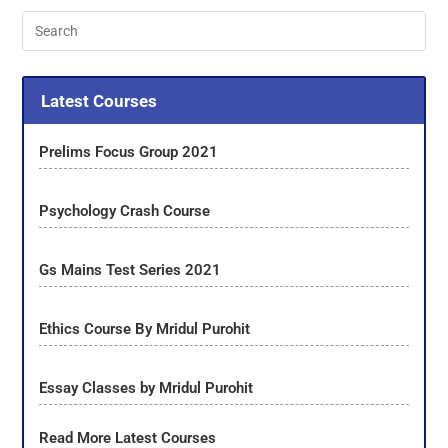
Latest Courses
Prelims Focus Group 2021
Psychology Crash Course
Gs Mains Test Series 2021
Ethics Course By Mridul Purohit
Essay Classes by Mridul Purohit
Read More Latest Courses