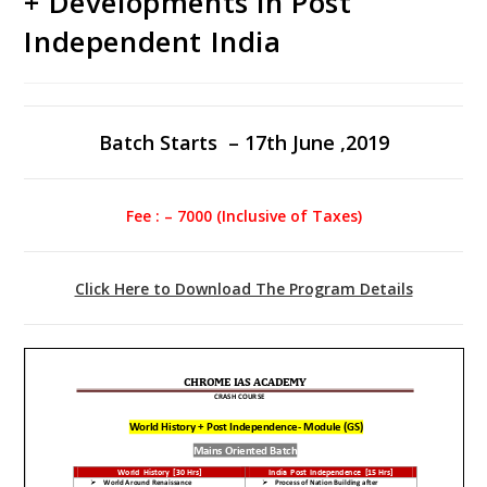
+ Developments in Post
Independent India
Batch Starts – 17th June ,2019
Fee : – 7000 (Inclusive of Taxes)
Click Here to Download The Program Details