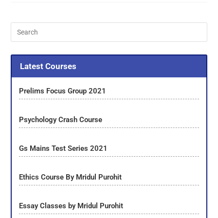
Latest Courses
Prelims Focus Group 2021
Psychology Crash Course
Gs Mains Test Series 2021
Ethics Course By Mridul Purohit
Essay Classes by Mridul Purohit