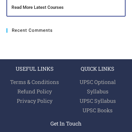
Read More Latest Courses
Recent Comments
USEFUL LINKS
QUICK LINKS
Terms & Conditions
UPSC Optional
Refund Policy
Syllabus
Privacy Policy
UPSC Syllabus
UPSC Books
Get In Touch