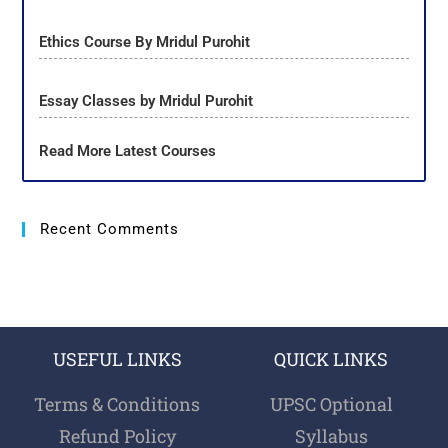
Ethics Course By Mridul Purohit
Essay Classes by Mridul Purohit
Read More Latest Courses
Recent Comments
USEFUL LINKS
QUICK LINKS
Terms & Conditions
UPSC Optional
Refund Policy
Syllabus