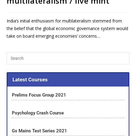
multilateralism / live mint
India’s initial enthusiasm for multilateralism stemmed from
the belief that the global economic governance system would
take on board emerging economies’ concerns…
Latest Courses
Prelims Focus Group 2021
Psychology Crash Course
Gs Mains Test Series 2021