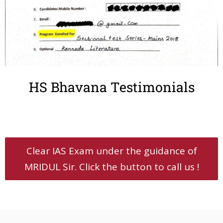
HS Bhavana Testimonials
Clear IAS Exam under the guidance of
MRIDUL Sir. Click the button to call us !