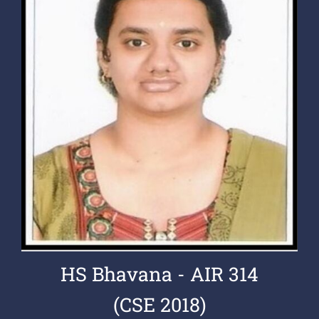
HS Bhavana - AIR 314
(CSE 2018)