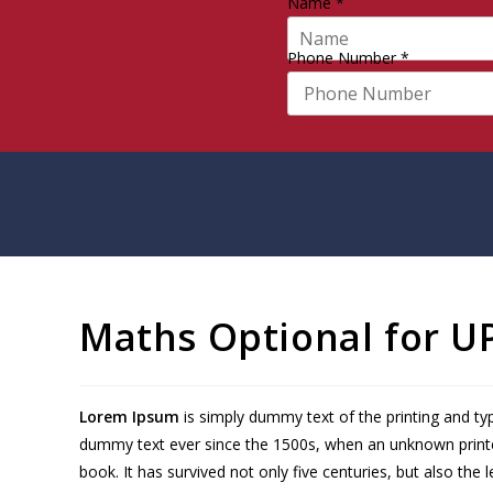
Name
*
Phone Number
*
Maths Optional for U
Lorem Ipsum
is simply dummy text of the printing and ty
dummy text ever since the 1500s, when an unknown printe
book. It has survived not only five centuries, but also the 