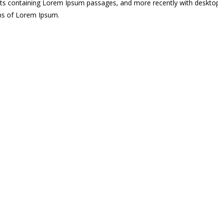
eets containing Lorem Ipsum passages, and more recently with deskto
ons of Lorem Ipsum.