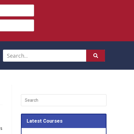
Latest Courses
as