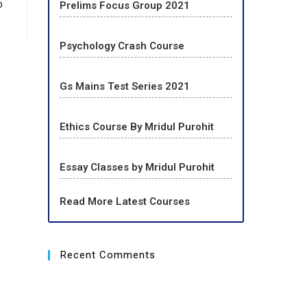
p
Prelims Focus Group 2021
Psychology Crash Course
Gs Mains Test Series 2021
Ethics Course By Mridul Purohit
Essay Classes by Mridul Purohit
Read More Latest Courses
Recent Comments