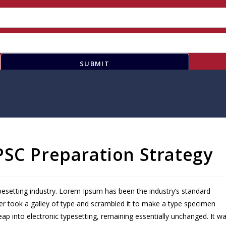
SUBMIT
PSC Preparation Strategy
pesetting industry. Lorem Ipsum has been the industry’s standard
r took a galley of type and scrambled it to make a type specimen
leap into electronic typesetting, remaining essentially unchanged. It w