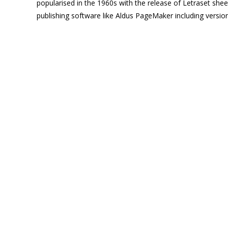
popularised in the 1960s with the release of Letraset sh
publishing software like Aldus PageMaker including versi