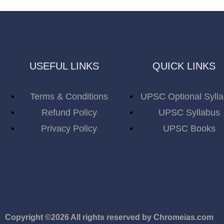
USEFUL LINKS
QUICK LINKS
Terms & Conditions
UPSC Optional Syll
Refund Policy
UPSC Syllabus
Privacy Policy
UPSC Books
Copyright ©2026 All rights reserved by Chromeias.com