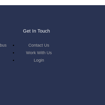
Get In Touch
abus
Contact Us
Work With Us
Login