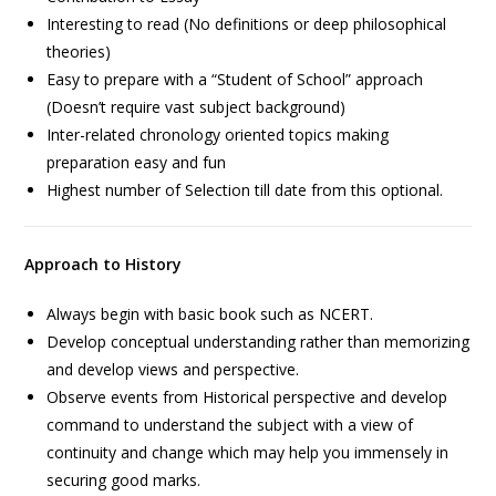
Interesting to read (No definitions or deep philosophical
theories)
Easy to prepare with a “Student of School” approach
(Doesn’t require vast subject background)
Inter-related chronology oriented topics making
preparation easy and fun
Highest number of Selection till date from this optional.
Approach to History
Always begin with basic book such as NCERT.
Develop conceptual understanding rather than memorizing
and develop views and perspective.
Observe events from Historical perspective and develop
command to understand the subject with a view of
continuity and change which may help you immensely in
securing good marks.