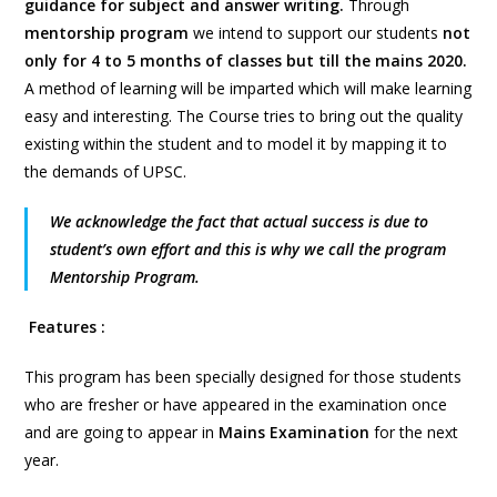
guidance for subject and answer writing.
Through
mentorship program
we intend to support our students
not
only for 4 to 5 months of classes but till the mains 2020.
A method of learning will be imparted which will make learning
easy and interesting. The Course tries to bring out the quality
existing within the student and to model it by mapping it to
the demands of UPSC.
We acknowledge the fact that actual success is due to
student’s own effort and this is why we call the program
Mentorship Program.
Features :
This program has been specially designed for those students
who are fresher or have appeared in the examination once
and are going to appear in
Mains
Examination
for the next
year.