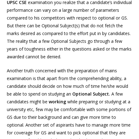
UPSC CSE
examination you realize that a candidate’s individual
performance can vary on a large number of parameters
compared to his competitors with respect to optional or GS.
But there can be Optional Subject(s) that do not fetch the
marks desired as compared to the effort put in by candidates.
The reality that a few Optional Subjects go through a few
years of toughness either in the questions asked or the marks
awarded cannot be denied.
Another truth concerned with the preparation of mains
examination is that apart from the comprehending ability, a
candidate should decide on how much of time he/she would
be able to spend on studying an
Optional Subject.
A few
candidates might be
working
while preparing or studying at a
university etc, few may be comfortable with some portions of
GS due to their background and can give more time to
optional. Another set of aspirants have to manage more time
for coverage for GS and want to pick optional that they are