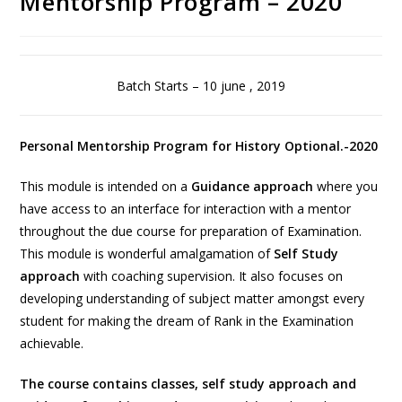
Mentorship Program – 2020
Batch Starts – 10 june , 2019
Personal Mentorship Program for History Optional.-2020
This module is intended on a
Guidance approach
where you
have access to an interface for interaction with a mentor
throughout the due course for preparation of Examination.
This module is wonderful amalgamation of
Self Study
approach
with coaching supervision. It also focuses on
developing understanding of subject matter amongst every
student for making the dream of Rank in the Examination
achievable.
The course contains classes, self study approach and