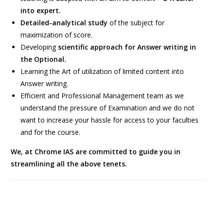
into expert.
Detailed-analytical study
of the subject for
maximization of score.
Developing
scientific approach for Answer writing in
the Optional.
Learning the Art of utilization of limited content into
Answer writing.
Efficient and Professional Management team as we
understand the pressure of Examination and we do not
want to increase your hassle for access to your faculties
and for the course.
We, at Chrome IAS are committed to guide you in
streamlining all the above tenets.