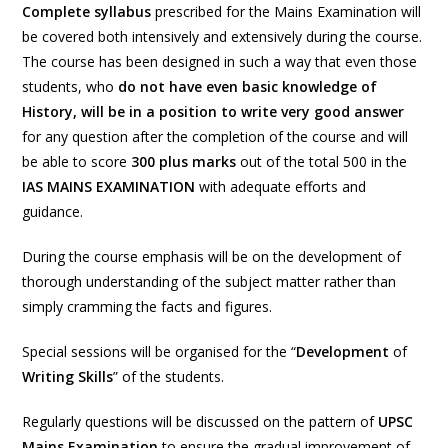
Complete
syllabus
prescribed for the Mains Examination will
be covered both intensively and extensively during the course.
The course has been designed in such a way that even those
students, who
do not have even basic knowledge of
History, will be in a position to write very good answer
for any question after the completion of the course and will
be able to score
300
plus marks
out of the total 500 in the
IAS MAINS EXAMINATION
with adequate efforts and
guidance.
During the course emphasis will be on the development of
thorough understanding of the subject matter rather than
simply cramming the facts and figures.
Special sessions will be organised for the “
Development
of
Writing
Skills
” of the students.
Regularly questions will be discussed on the pattern of
UPSC
Mains Examination
to ensure the gradual improvement of