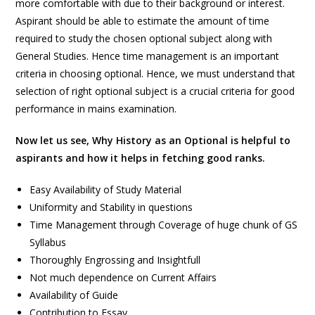
more comfortable with due to their background or interest.
Aspirant should be able to estimate the amount of time
required to study the chosen optional subject along with
General Studies. Hence time management is an important
criteria in choosing optional. Hence, we must understand that
selection of right optional subject is a crucial criteria for good
performance in mains examination.
Now let us see, Why History as an Optional is helpful to
aspirants and how it helps in fetching good ranks.
Easy Availability of Study Material
Uniformity and Stability in questions
Time Management through Coverage of huge chunk of GS
Syllabus
Thoroughly Engrossing and Insightfull
Not much dependence on Current Affairs
Availability of Guide
Contribution to Essay