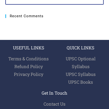
Recent Comments
USEFUL LINKS
QUICK LINKS
Terms & Conditions
UPSC Optional
Refund Policy
Syllabus
Privacy Policy
UPSC Syllabus
UPSC Books
Get In Touch
Contact Us