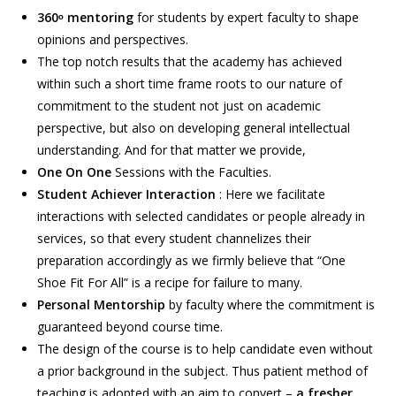
360ᵒ mentoring
for students by expert faculty to shape
opinions and perspectives.
The top notch results that the academy has achieved
within such a short time frame roots to our nature of
commitment to the student not just on academic
perspective, but also on developing general intellectual
understanding. And for that matter we provide,
One On One
Sessions with the Faculties.
Student Achiever Interaction
: Here we facilitate
interactions with selected candidates or people already in
services, so that every student channelizes their
preparation accordingly as we firmly believe that “One
Shoe Fit For All” is a recipe for failure to many.
Personal Mentorship
by faculty where the commitment is
guaranteed beyond course time.
The design of the course is to help candidate even without
a prior background in the subject. Thus patient method of
teaching is adopted with an aim to convert –
a fresher