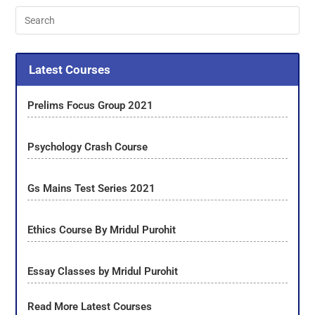
Latest Courses
Prelims Focus Group 2021
Psychology Crash Course
Gs Mains Test Series 2021
Ethics Course By Mridul Purohit
Essay Classes by Mridul Purohit
Read More Latest Courses