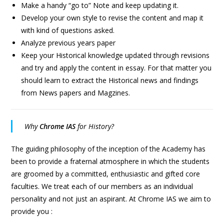
Make a handy “go to” Note and keep updating it.
Develop your own style to revise the content and map it
with kind of questions asked.
Analyze previous years paper
Keep your Historical knowledge updated through revisions
and try and apply the content in essay. For that matter you
should learn to extract the Historical news and findings
from News papers and Magzines.
Why
Chrome IAS
for History?
The guiding philosophy of the inception of the Academy has
been to provide a fraternal atmosphere in which the students
are groomed by a committed, enthusiastic and gifted core
faculties. We treat each of our members as an individual
personality and not just an aspirant. At Chrome IAS we aim to
provide you :