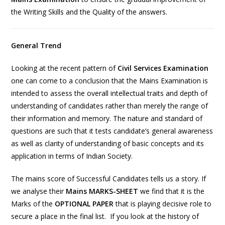
the Writing Skills and the Quality of the answers.
General Trend
Looking at the recent pattern of
Civil Services Examination
one can come to a conclusion that the Mains Examination is
intended to assess the overall intellectual traits and depth of
understanding of candidates rather than merely the range of
their information and memory. The nature and standard of
questions are such that it tests candidate’s general awareness
as well as clarity of understanding of basic concepts and its
application in terms of Indian Society.
The mains score of Successful Candidates tells us a story. If
we analyse their
Mains MARKS-SHEET
we find that it is the
Marks of the
OPTIONAL PAPER
that is playing decisive role to
secure a place in the final list. If you look at the history of