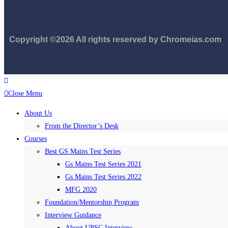
Copyright ©2026 All rights reserved by Chromeias.com
Close Menu
About Us
From the Director’s Desk
Courses
Best GS Mains Test Series
Gs Mains Test Series 2021
Gs Mains Test Series 2022
MFG 2020
Foundation/Mentorship Program
Interview Guidance
About UPSC Interview