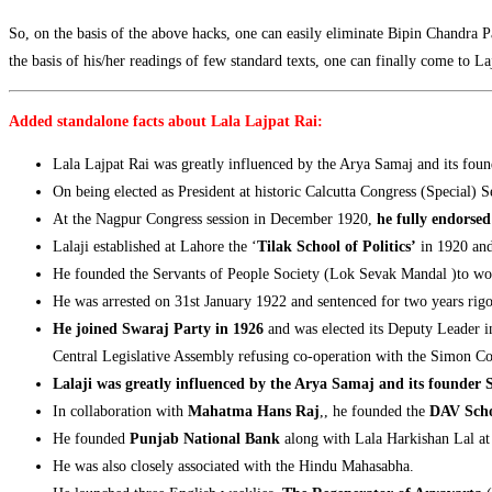
So, on the basis of the above hacks, one can easily eliminate Bipin Chandra
the basis of his/her readings of few standard texts, one can finally come to L
Added standalone facts about Lala Lajpat Rai:
Lala Lajpat Rai was greatly influenced by the Arya Samaj and its fo
On being elected as President at historic Calcutta Congress (Special)
At the Nagpur Congress session in December 1920,
he fully endorse
Lalaji established at Lahore the ‘
Tilak School of Politics’
in 1920 an
He founded the Servants of People Society (Lok Sevak Mandal )to wo
He was arrested on 31st January 1922 and sentenced for two years ri
He joined Swaraj Party in 1926
and was elected its Deputy Leader i
Central Legislative Assembly refusing co-operation with the Simon C
Lalaji was greatly influenced by the Arya Samaj and its founde
In collaboration with
Mahatma Hans Raj
,, he founded the
DAV Scho
He founded
Punjab National Bank
along with Lala Harkishan Lal a
He was also closely associated with the Hindu Mahasabha.