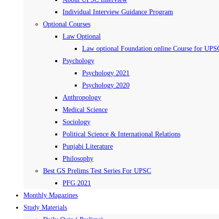
Individual Interview Guidance Program
Optional Courses
Law Optional
Law optional Foundation online Course for UPS
Psychology
Psychology 2021
Psychology 2020
Anthropology
Medical Science
Sociology
Political Science & International Relations
Punjabi Literature
Philosophy
Best GS Prelims Test Series For UPSC
PFG 2021
Monthly Magazines
Study Materials