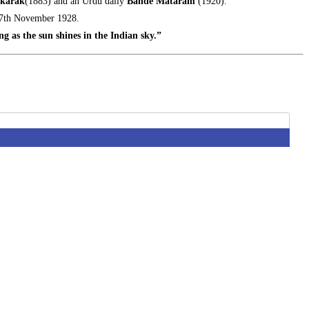
karak
(1883) and an Urdu daily
Bande Mataram
(1920).
 17th November 1928.
ng as the sun shines in the Indian sky.”