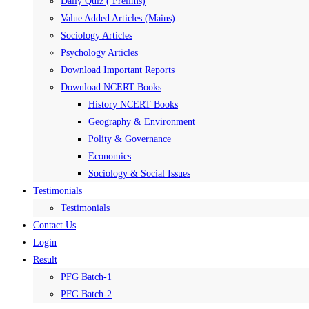
Daily Quiz ( Prelims)
Value Added Articles (Mains)
Sociology Articles
Psychology Articles
Download Important Reports
Download NCERT Books
History NCERT Books
Geography & Environment
Polity & Governance
Economics
Sociology & Social Issues
Testimonials
Testimonials
Contact Us
Login
Result
PFG Batch-1
PFG Batch-2