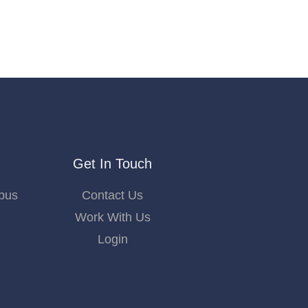
Get In Touch
bus
Contact Us
Work With Us
Login