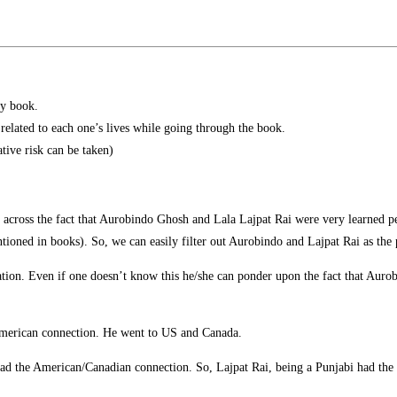
ry book.
 related to each one’s lives while going through the book.
ative risk can be taken)
 across the fact that Aurobindo Ghosh and Lala Lajpat Rai were very learned 
tioned in books). So, we can easily filter out Aurobindo and Lajpat Rai as the
tion. Even if one doesn’t know this he/she can ponder upon the fact that Aurobi
d American connection. He went to US and Canada.
had the American/Canadian connection. So, Lajpat Rai, being a Punjabi had the 