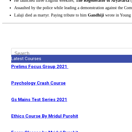
He launched three English weeklies,
The Regenerator of Aryavarta
Assaulted by the police while leading a demonstration against the C
Lalaji died as martyr. Paying tribute to him
Gandhiji
wrote in Young I
Latest Courses
Prelims Focus Group 2021
Psychology Crash Course
Gs Mains Test Series 2021
Ethics Course By Mridul Purohit