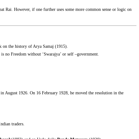
jpat Rai. However, if one further uses some more common sense or logic on
k on the history of Arya Samaj (1915).
re is no Freedom without ‘Swarajya’ or self –government.
in August 1926. On 16 February 1928, he moved the resolution in the
Indian traders.