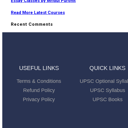
Essay Classes by Mridul Purohit
Read More Latest Courses
Recent Comments
USEFUL LINKS
QUICK LINKS
Terms & Conditions
UPSC Optional Sylla
Refund Policy
UPSC Syllabus
Privacy Policy
UPSC Books