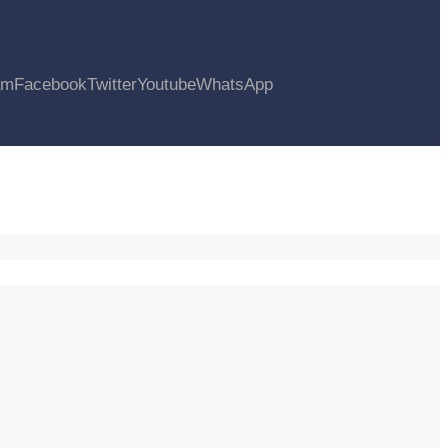
am
Facebook
Twitter
Youtube
WhatsApp