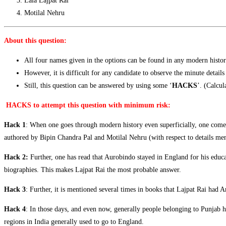
Lala Lajpat Rai
Motilal Nehru
About this question:
All four names given in the options can be found in any modern histo
However, it is difficult for any candidate to observe the minute details
Still, this question can be answered by using some ‘
HACKS
’. (Calcul
HACKS to attempt this question with minimum risk:
Hack 1
: When one goes through modern history even superficially, one come
authored by Bipin Chandra Pal and Motilal Nehru (with respect to details men
Hack 2
:
Further, one has read that Aurobindo stayed in England for his educa
biographies. This makes Lajpat Rai the most probable answer.
Hack 3
: Further, it is mentioned several times in books that Lajpat Rai ha
Hack 4
: In those days, and even now, generally people belonging to Punjab 
regions in India generally used to go to England.