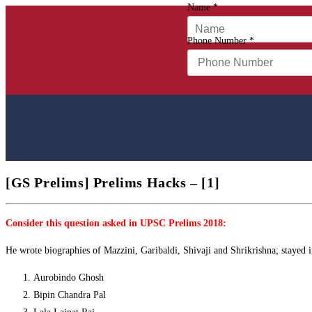
Name
*
Phone Number
*
[GS Prelims] Prelims Hacks – [1]
Consider this question asked in UPSC Prelims 2018:
He wrote biographies of Mazzini, Garibaldi, Shivaji and Shrikrishna; stayed 
Aurobindo Ghosh
Bipin Chandra Pal