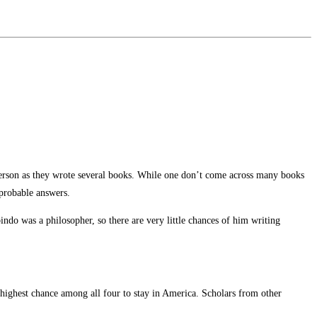
person as they wrote several books. While one don’t come across many books
 probable answers.
ndo was a philosopher, so there are very little chances of him writing
highest chance among all four to stay in America. Scholars from other