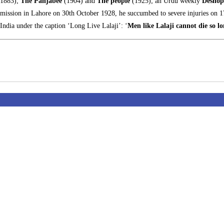
(1883);
The Panjabee
(1904) and
The people
(1925); an Urdu weekly
Deshop
ommission in Lahore on 30th October 1928, he succumbed to severe injuries on
ndia under the caption ‘Long Live Lalaji’: ‘
Men like Lalaji cannot die so lo