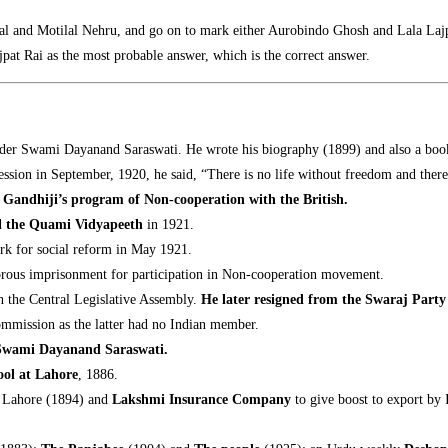
 Pal and Motilal Nehru, and go on to mark either Aurobindo Ghosh and Lala La
ajpat Rai as the most probable answer, which is the correct answer.
under Swami Dayanand Saraswati. He wrote his biography (1899) and also a boo
 Session in September, 1920, he said, “There is no life without freedom and the
d Gandhiji’s program of Non-cooperation with the British.
d
the Quami Vidyapeeth
in 1921.
rk for social reform in May 1921.
gorous imprisonment for participation in Non-cooperation movement.
n the Central Legislative Assembly.
He later resigned from the Swaraj Party
ommission as the latter had no Indian member.
r Swami Dayanand Saraswati
.
ol at Lahore
, 1886.
t Lahore (1894) and
Lakshmi Insurance Company
to give boost to export by 