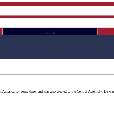
Submit
in America for some time; and was also elected to the Central Assembly. He was