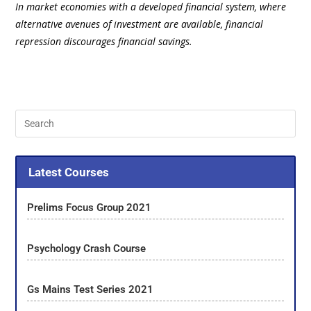
In market economies with a developed financial system, where
alternative avenues of investment are available, financial
repression discourages financial savings.
Latest Courses
Prelims Focus Group 2021
Psychology Crash Course
Gs Mains Test Series 2021