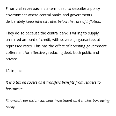
Financial repression
is a term used to describe a policy
environment where central banks and governments
deliberately keep
interest rates below the rate of inflation.
They do so because the central bank is willing to supply
unlimited amount of credit, with sovereign guarantee, at
repressed rates. This has the effect of boosting government
coffers and/or effectively reducing debt, both public and
private.
It’s impact:
It is a tax on savers as it transfers benefits from lenders to
borrowers.
Financial repression can spur investment as it makes borrowing
cheap.