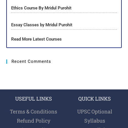
Ethics Course By Mridul Purohit
Essay Classes by Mridul Purohit
Read More Latest Courses
Recent Comments
USEFUL LINKS
QUICK LINKS
Terms & Conditions
UPSC Optional
Refund Policy
Syllabus