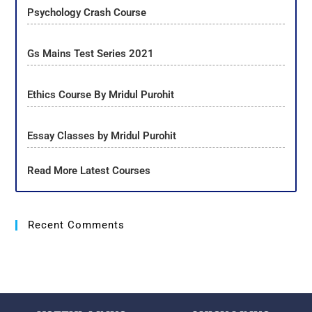
Psychology Crash Course
Gs Mains Test Series 2021
Ethics Course By Mridul Purohit
Essay Classes by Mridul Purohit
Read More Latest Courses
Recent Comments