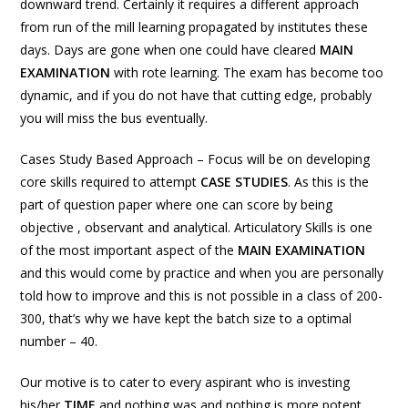
downward trend. Certainly it requires a different approach
from run of the mill learning propagated by institutes these
days. Days are gone when one could have cleared
MAIN
EXAMINATION
with rote learning. The exam has become too
dynamic, and if you do not have that cutting edge, probably
you will miss the bus eventually.
Cases Study Based Approach – Focus will be on developing
core skills required to attempt
CASE STUDIES
. As this is the
part of question paper where one can score by being
objective , observant and analytical. Articulatory Skills is one
of the most important aspect of the
MAIN EXAMINATION
and this would come by practice and when you are personally
told how to improve and this is not possible in a class of 200-
300, that’s why we have kept the batch size to a optimal
number – 40.
Our motive is to cater to every aspirant who is investing
his/her
TIME
and nothing was and nothing is more potent