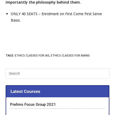
importantly the philosophy behind them.
ONLY 40 SEATS – Enrolment on First Come First Serve
Basis.
TAGS
:
ETHICS CLASSES FOR IAS
,
ETHICS CLASSES FOR MAINS
Latest Courses
Prelims Focus Group 2021