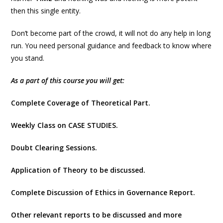
then this single entity.
Don’t become part of the crowd, it will not do any help in long
run. You need personal guidance and feedback to know where
you stand.
As a part of this course you will get:
Complete Coverage of Theoretical Part.
Weekly Class on CASE STUDIES.
Doubt Clearing Sessions.
Application of Theory to be discussed.
Complete Discussion of Ethics in Governance Report.
Other relevant reports to be discussed and more