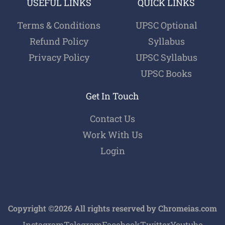
USEFUL LINKS
QUICK LINKS
Terms & Conditions
UPSC Optional
Refund Policy
Syllabus
Privacy Policy
UPSC Syllabus
UPSC Books
Get In Touch
Contact Us
Work With Us
Login
Copyright ©2026 All rights reserved by Chromeias.com
Instagram
Telegram
Facebook
Twitter
Youtube