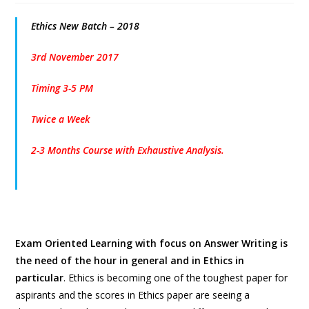
Ethics New Batch – 2018
3rd November 2017
Timing 3-5 PM
Twice a Week
2-3 Months Course with Exhaustive Analysis.
Exam Oriented Learning with focus on Answer Writing is
the need of the hour in general and in Ethics in
particular
. Ethics is becoming one of the toughest paper for
aspirants and the scores in Ethics paper are seeing a