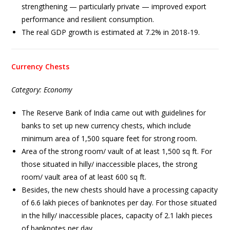
strengthening — particularly private — improved export
performance and resilient consumption.
The real GDP growth is estimated at 7.2% in 2018-19.
Currency Chests
Category: Economy
The Reserve Bank of India came out with guidelines for
banks to set up new currency chests, which include
minimum area of 1,500 square feet for strong room.
Area of the strong room/ vault of at least 1,500 sq ft. For
those situated in hilly/ inaccessible places, the strong
room/ vault area of at least 600 sq ft.
Besides, the new chests should have a processing capacity
of 6.6 lakh pieces of banknotes per day. For those situated
in the hilly/ inaccessible places, capacity of 2.1 lakh pieces
of banknotes per day.