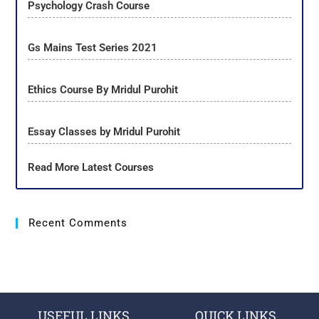
Psychology Crash Course
Gs Mains Test Series 2021
Ethics Course By Mridul Purohit
Essay Classes by Mridul Purohit
Read More Latest Courses
Recent Comments
USEFUL LINKS
QUICK LINKS