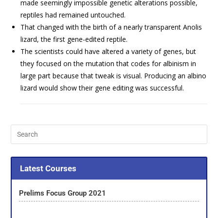
made seemingly impossible genetic alterations possible,
reptiles had remained untouched.
That changed with the birth of a nearly transparent Anolis
lizard, the first gene-edited reptile.
The scientists could have altered a variety of genes, but
they focused on the mutation that codes for albinism in
large part because that tweak is visual. Producing an albino
lizard would show their gene editing was successful.
Latest Courses
Prelims Focus Group 2021