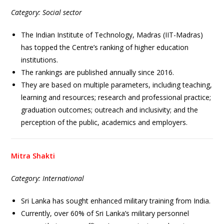
Category: Social sector
The Indian Institute of Technology, Madras (IIT-Madras)
has topped the Centre’s ranking of higher education
institutions.
The rankings are published annually since 2016.
They are based on multiple parameters, including teaching,
learning and resources; research and professional practice;
graduation outcomes; outreach and inclusivity; and the
perception of the public, academics and employers.
Mitra Shakti
Category: International
Sri Lanka has sought enhanced military training from India.
Currently, over 60% of Sri Lanka’s military personnel