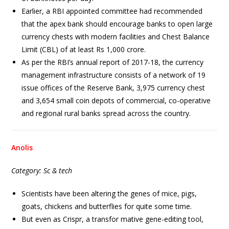
Earlier, a RBI appointed committee had recommended
that the apex bank should encourage banks to open large
currency chests with modern facilities and Chest Balance
Limit (CBL) of at least Rs 1,000 crore.
As per the RBI’s annual report of 2017-18, the currency
management infrastructure consists of a network of 19
issue offices of the Reserve Bank, 3,975 currency chest
and 3,654 small coin depots of commercial, co-operative
and regional rural banks spread across the country.
Anolis
Category: Sc & tech
Scientists have been altering the genes of mice, pigs,
goats, chickens and butterflies for quite some time.
But even as Crispr, a transfor mative gene-editing tool,