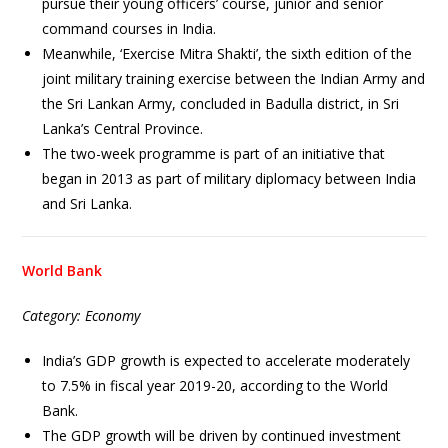
pursue their young officers’ course, junior and senior
command courses in India.
Meanwhile, ‘Exercise Mitra Shakti’, the sixth edition of the
joint military training exercise between the Indian Army and
the Sri Lankan Army, concluded in Badulla district, in Sri
Lanka’s Central Province.
The two-week programme is part of an initiative that
began in 2013 as part of military diplomacy between India
and Sri Lanka.
World Bank
Category: Economy
India’s GDP growth is expected to accelerate moderately
to 7.5% in fiscal year 2019-20, according to the World
Bank.
The GDP growth will be driven by continued investment