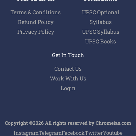
Terms & Conditions
UPSC Optional
Refund Policy
Syllabus
Privacy Policy
UPSC Syllabus
UPSC Books
Get In Touch
Contact Us
Work With Us
Login
Copyright ©2026 All rights reserved by Chromeias.com
Instagram
Telegram
Facebook
Twitter
Youtube