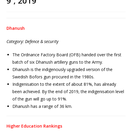
9 , 2019
Dhanush
Category: Defence & security
The Ordnance Factory Board (OFB) handed over the first
batch of six Dhanush artillery guns to the Army.
Dhanush is the indigenously upgraded version of the
Swedish Bofors gun procured in the 1980s.
Indigenisation to the extent of about 81%, has already
been achieved. By the end of 2019, the indigenisation level
of the gun will go up to 91%.
Dhanush has a range of 36 km.
Higher Education Rankings