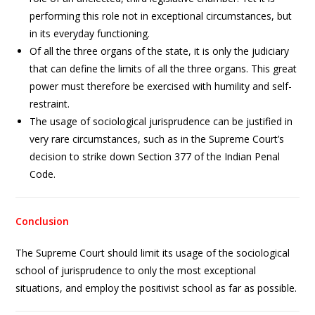
performing this role not in exceptional circumstances, but
in its everyday functioning.
Of all the three organs of the state, it is only the judiciary
that can define the limits of all the three organs. This great
power must therefore be exercised with humility and self-
restraint.
The usage of sociological jurisprudence can be justified in
very rare circumstances, such as in the Supreme Court’s
decision to strike down Section 377 of the Indian Penal
Code.
Conclusion
The Supreme Court should limit its usage of the sociological
school of jurisprudence to only the most exceptional
situations, and employ the positivist school as far as possible.