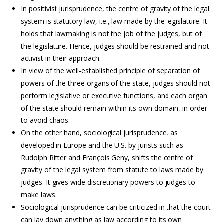
In positivist jurisprudence, the centre of gravity of the legal
system is statutory law, i.e., law made by the legislature. It
holds that lawmaking is not the job of the judges, but of
the legislature. Hence, judges should be restrained and not
activist in their approach.
In view of the well-established principle of separation of
powers of the three organs of the state, judges should not
perform legislative or executive functions, and each organ
of the state should remain within its own domain, in order
to avoid chaos.
On the other hand, sociological jurisprudence, as
developed in Europe and the U.S. by jurists such as
Rudolph Ritter and François Geny, shifts the centre of
gravity of the legal system from statute to laws made by
judges. It gives wide discretionary powers to judges to
make laws.
Sociological jurisprudence can be criticized in that the court
can lay down anything as law according to its own