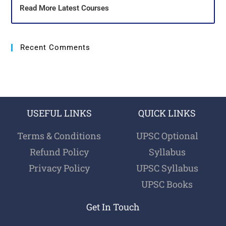
Read More Latest Courses
Recent Comments
USEFUL LINKS
QUICK LINKS
Terms & Conditions
UPSC Optional
Refund Policy
Syllabus
Privacy Policy
UPSC Syllabus
UPSC Books
Get In Touch