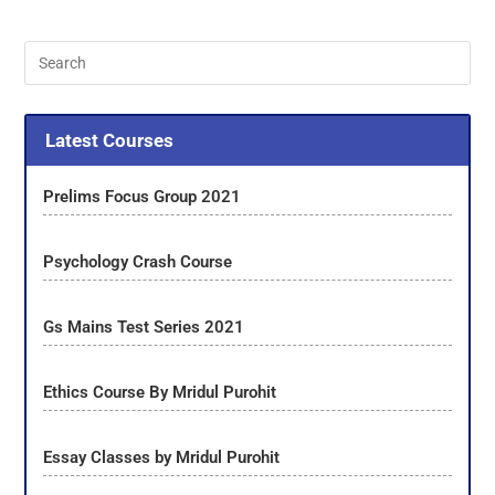
Latest Courses
Prelims Focus Group 2021
Psychology Crash Course
Gs Mains Test Series 2021
Ethics Course By Mridul Purohit
Essay Classes by Mridul Purohit