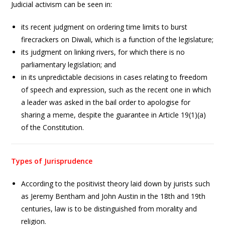
Judicial activism can be seen in:
its recent judgment on ordering time limits to burst
firecrackers on Diwali, which is a function of the legislature;
its judgment on linking rivers, for which there is no
parliamentary legislation; and
in its unpredictable decisions in cases relating to freedom
of speech and expression, such as the recent one in which
a leader was asked in the bail order to apologise for
sharing a meme, despite the guarantee in Article 19(1)(a)
of the Constitution.
Types of Jurisprudence
According to the positivist theory laid down by jurists such
as Jeremy Bentham and John Austin in the 18th and 19th
centuries, law is to be distinguished from morality and
religion.