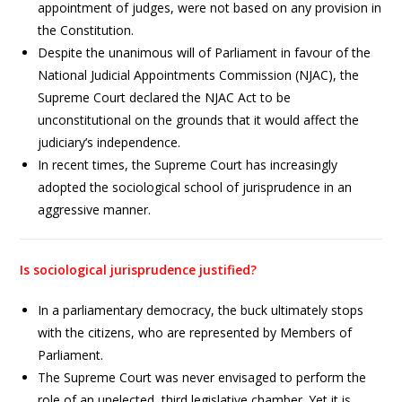
appointment of judges, were not based on any provision in
the Constitution.
Despite the unanimous will of Parliament in favour of the
National Judicial Appointments Commission (NJAC), the
Supreme Court declared the NJAC Act to be
unconstitutional on the grounds that it would affect the
judiciary’s independence.
In recent times, the Supreme Court has increasingly
adopted the sociological school of jurisprudence in an
aggressive manner.
Is sociological jurisprudence justified?
In a parliamentary democracy, the buck ultimately stops
with the citizens, who are represented by Members of
Parliament.
The Supreme Court was never envisaged to perform the
role of an unelected, third legislative chamber. Yet it is