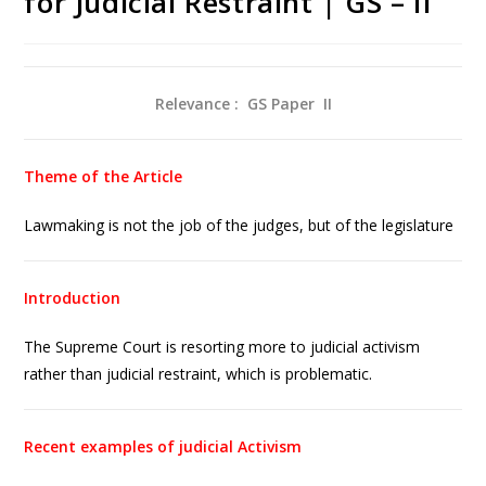
for Judicial Restraint | GS – II
Relevance : GS Paper
II
Theme of the Article
Lawmaking is not the job of the judges, but of the legislature
Introduction
The Supreme Court is resorting more to judicial activism
rather than judicial restraint, which is problematic.
Recent examples of judicial Activism