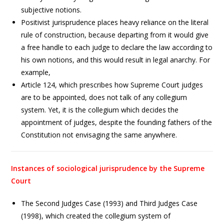
subjective notions.
Positivist jurisprudence places heavy reliance on the literal
rule of construction, because departing from it would give
a free handle to each judge to declare the law according to
his own notions, and this would result in legal anarchy. For
example,
Article 124, which prescribes how Supreme Court judges
are to be appointed, does not talk of any collegium
system. Yet, it is the collegium which decides the
appointment of judges, despite the founding fathers of the
Constitution not envisaging the same anywhere.
Instances of sociological jurisprudence by the Supreme
Court
The Second Judges Case (1993) and Third Judges Case
(1998), which created the collegium system of