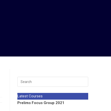
Latest Courses
Prelims Focus Group 2021