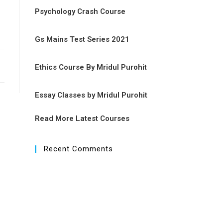
Psychology Crash Course
Gs Mains Test Series 2021
Ethics Course By Mridul Purohit
Essay Classes by Mridul Purohit
Read More Latest Courses
Recent Comments