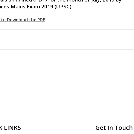
vices Mains Exam 2019 (UPSC).
e to Download the PDF
K LINKS
Get In Touch