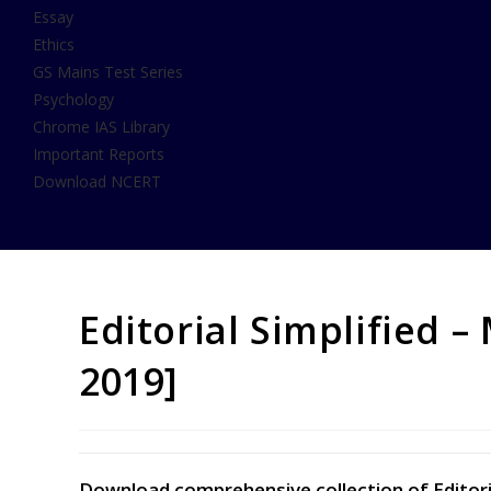
Essay
Ethics
GS Mains Test Series
Psychology
Chrome IAS Library
Important Reports
Download NCERT
Editorial Simplified –
2019]
Download comprehensive collection of Editoria