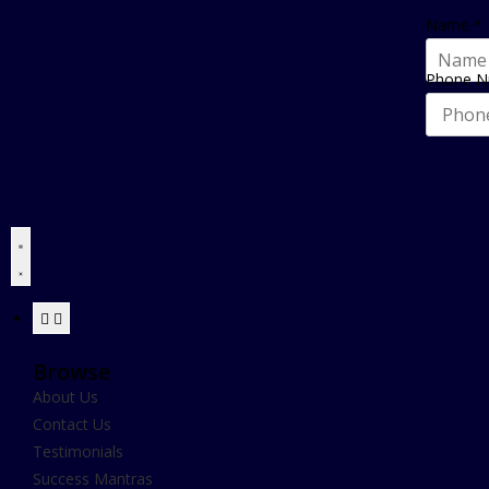
Name
*
Phone 
Browse
About Us
Contact Us
Testimonials
Success Mantras