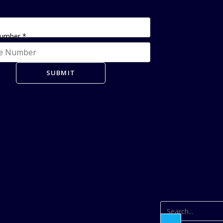
Number
*
SUBMIT