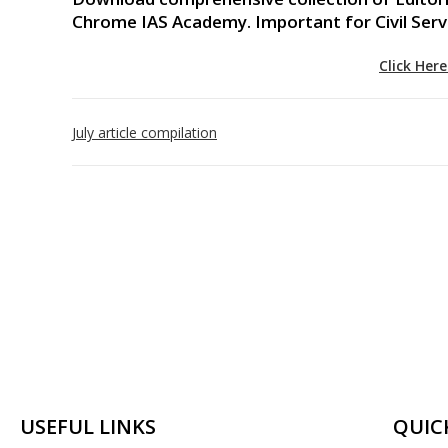
Chrome IAS Academy. Important for Civil Ser
Click Her
July article compilation
USEFUL LINKS
QUIC