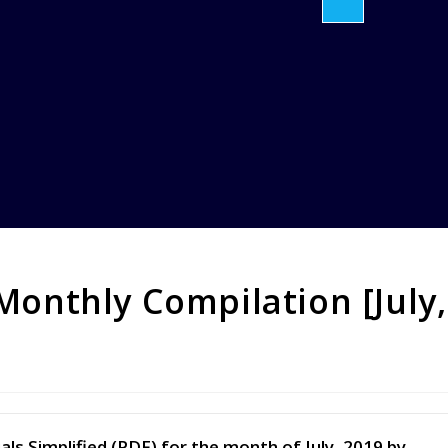
 Monthly Compilation [July,
ls Simplified (PDF) for the month of July, 2019 by