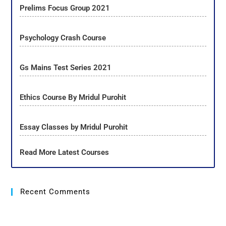
Prelims Focus Group 2021
Psychology Crash Course
Gs Mains Test Series 2021
Ethics Course By Mridul Purohit
Essay Classes by Mridul Purohit
Read More Latest Courses
Recent Comments