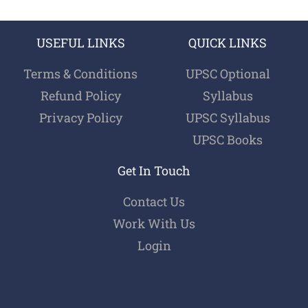
USEFUL LINKS
QUICK LINKS
Terms & Conditions
UPSC Optional
Refund Policy
Syllabus
Privacy Policy
UPSC Syllabus
UPSC Books
Get In Touch
Contact Us
Work With Us
Login