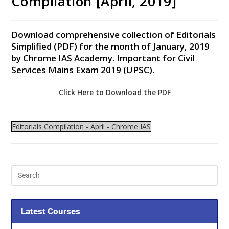
Compilation [April, 2019]
Download comprehensive collection of Editorials
Simplified (PDF) for the month of January, 2019
by Chrome IAS Academy. Important for Civil
Services Mains Exam 2019 (UPSC).
Click Here to Download the PDF
Editorials Compilation - April - Chrome IAS
Latest Courses