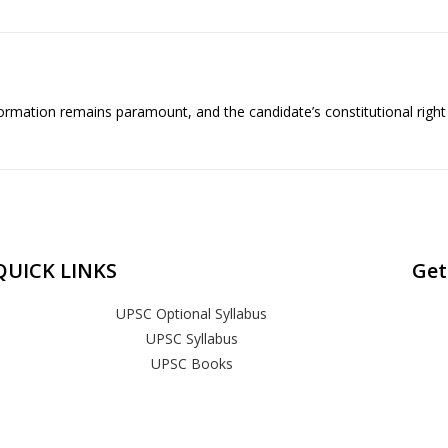
formation remains paramount, and the candidate’s constitutional right
QUICK LINKS
Get
UPSC Optional Syllabus
UPSC Syllabus
UPSC Books