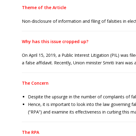
Theme of the Article
Non-disclosure of information and filing of falsities in elec
Why has this issue cropped up?
On April 15, 2019, a Public Interest Litigation (PIL) was f
a false affidavit. Recently, Union minister Smriti Irani was 
The Concern
Despite the upsurge in the number of complaints of false
Hence, it is important to look into the law governing f
(“RPA”) and examine its effectiveness in curbing this ma
The RPA