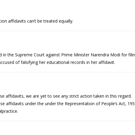
tion affidavits can’t be treated equally.
iled in the Supreme Court against Prime Minister Narendra Modi for fili
accused of falsifying her educational records in her affidavit.
 affidavits, we are yet to see any strict action taken in this regard.
alse affidavits under the under the Representation of People’s Act, 19
lpractice.