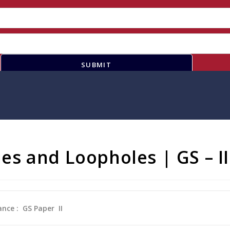
SUBMIT
Lies and Loopholes | GS – II
ance : GS Paper
II