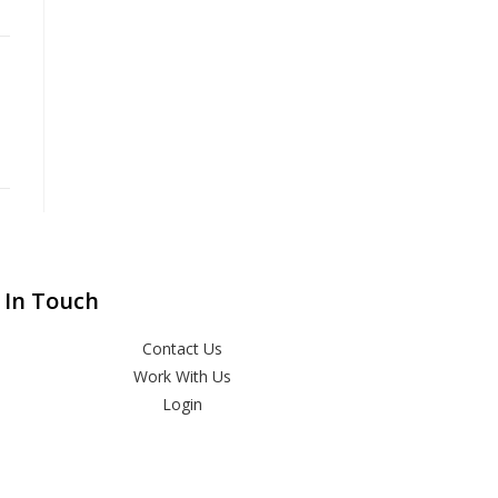
 In Touch
Contact Us
Work With Us
Login