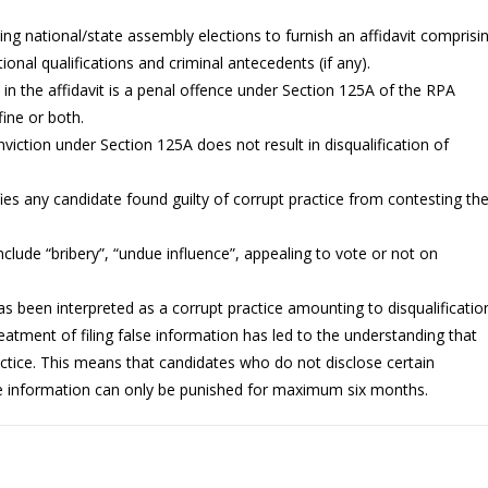
ng national/state assembly elections to furnish an affidavit comprisi
tional qualifications and criminal antecedents (if any).
n in the affidavit is a penal offence under Section 125A of the RPA
ine or both.
nviction under Section 125A does not result in disqualification of
fies any candidate found guilty of corrupt practice from contesting th
nclude “bribery”, “undue influence”, appealing to vote or not on
has been interpreted as a corrupt practice amounting to disqualificatio
treatment of filing false information has led to the understanding that
actice. This means that candidates who do not disclose certain
lse information can only be punished for maximum six months.