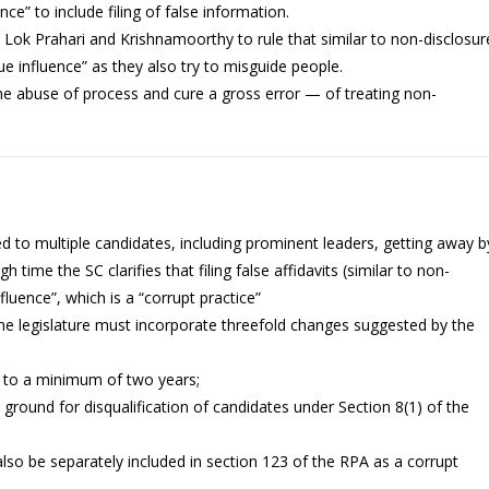
ce” to include filing of false information.
n Lok Prahari and Krishnamoorthy to rule that similar to non-disclosur
due influence” as they also try to misguide people.
he abuse of process and cure a gross error — of treating non-
s led to multiple candidates, including prominent leaders, getting away b
high time the SC clarifies that filing false affidavits (similar to non-
fluence”, which is a “corrupt practice”
, the legislature must incorporate threefold changes suggested by the
A to a minimum of two years;
 ground for disqualification of candidates under Section 8(1) of the
t also be separately included in section 123 of the RPA as a corrupt