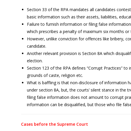
Section 33 of the RPA mandates all candidates contesti
basic information such as their assets, liabilities, educa
Failure to furnish information or filing false informatio
which prescribes a penalty of maximum six months or f
However, unlike conviction for offences like bribery, co
candidate.
Another relevant provision is Section 8A which disquali
election.
Section 123 of the RPA defines “Corrupt Practices” to i
grounds of caste, religion etc.
What is baffling is that non-disclosure of information 
under section 8A, but, the courts’ silent stance in the 
filing false information does not amount to corrupt pr
information can be disqualified, but those who file fa
Cases before the Supreme Court