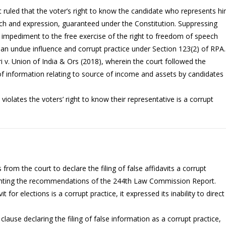
 ruled that the voter’s right to know the candidate who represents h
eech and expression, guaranteed under the Constitution. Suppressing
 impediment to the free exercise of the right to freedom of speech
an undue influence and corrupt practice under Section 123(2) of RPA.
i v. Union of India & Ors (2018), wherein the court followed the
of information relating to source of income and assets by candidates
iolates the voters’ right to know their representative is a corrupt
 from the court to declare the filing of false affidavits a corrupt
ementing the recommendations of the 244th Law Commission Report.
it for elections is a corrupt practice, it expressed its inability to direct
clause declaring the filing of false information as a corrupt practice,