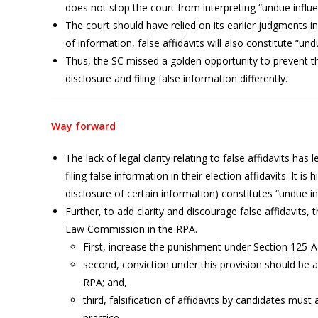
does not stop the court from interpreting “undue influen
The court should have relied on its earlier judgments i
of information, false affidavits will also constitute “un
Thus, the SC missed a golden opportunity to prevent t
disclosure and filing false information differently.
Way forward
The lack of legal clarity relating to false affidavits ha
filing false information in their election affidavits. It is 
disclosure of certain information) constitutes “undue in
Further, to add clarity and discourage false affidavits
Law Commission in the RPA.
First, increase the punishment under Section 125-
second, conviction under this provision should be a
RPA; and,
third, falsification of affidavits by candidates mus
practice.