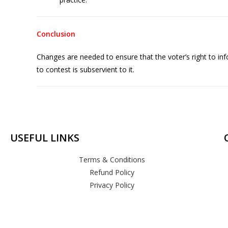
Conclusion
Changes are needed to ensure that the voter’s right to in
to contest is subservient to it.
USEFUL LINKS
Terms & Conditions
Refund Policy
Privacy Policy