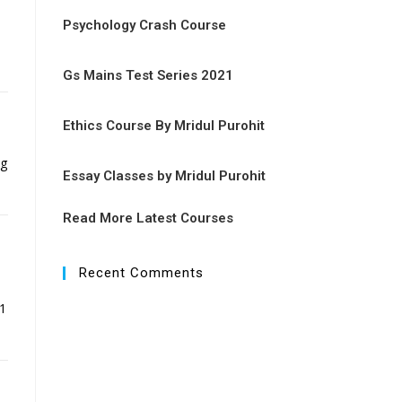
Psychology Crash Course
Gs Mains Test Series 2021
Ethics Course By Mridul Purohit
ng
Essay Classes by Mridul Purohit
Read More Latest Courses
Recent Comments
51