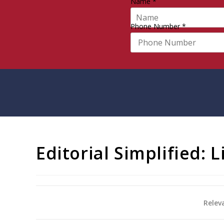
Name
*
Phone Number
*
Editorial Simplified: 
Relev