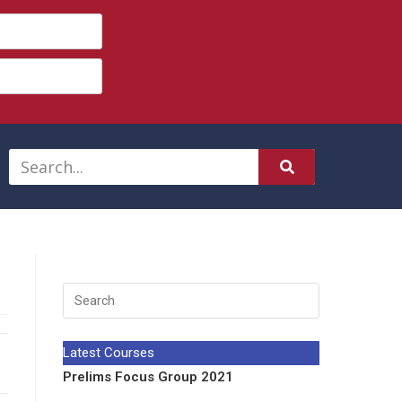
Latest Courses
Prelims Focus Group 2021