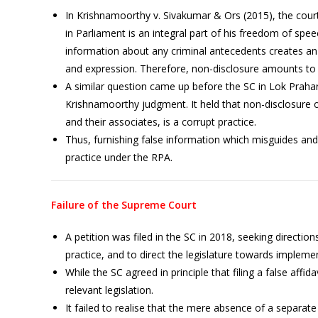
In Krishnamoorthy v. Sivakumar & Ors (2015), the court
in Parliament is an integral part of his freedom of sp
information about any criminal antecedents creates an
and expression. Therefore, non-disclosure amounts to 
A similar question came up before the SC in Lok Prahar
Krishnamoorthy judgment. It held that non-disclosure 
and their associates, is a corrupt practice.
Thus, furnishing false information which misguides and v
practice under the RPA.
Failure of the Supreme Court
A petition was filed in the SC in 2018, seeking directions
practice, and to direct the legislature towards impl
While the SC agreed in principle that filing a false affidav
relevant legislation.
It failed to realise that the mere absence of a separate 