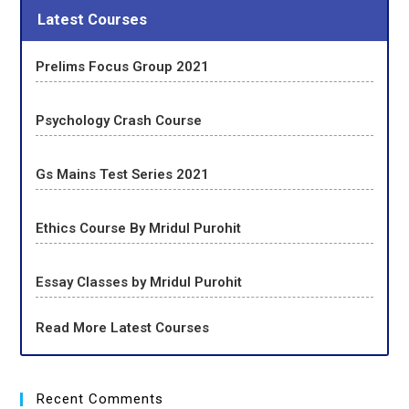
Latest Courses
Prelims Focus Group 2021
Psychology Crash Course
Gs Mains Test Series 2021
Ethics Course By Mridul Purohit
Essay Classes by Mridul Purohit
Read More Latest Courses
Recent Comments