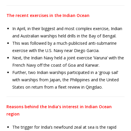
The recent exercises in the Indian Ocean
In April, in their biggest and most complex exercise, Indian
and Australian warships held drills in the Bay of Bengal.
This was followed by a much-publicised anti-submarine
exercise with the U.S. Navy near Diego Garcia.
Next, the Indian Navy held a joint exercise ‘Varuna’ with the
French Navy off the coast of Goa and Karwar.
Further, two Indian warships participated in a ‘group sail’
with warships from Japan, the Philippines and the United
States on return from a fleet review in Qingdao.
Reasons behind the India’s interest in Indian Ocean
region
The trigger for India’s newfound zeal at sea is the rapid