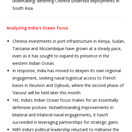
undertaking: deterring Chinese undersea deployments in
South Asia.
Analyzing India’s Ocean focus
Chinese investments in port infrastructure in Kenya, Sudan,
Tanzania and Mozambique have grown at a steady pace,
even as it has sought to expand its presence in the
western Indian Ocean.
In response, India has moved to deepen its own regional
engagement, seeking naval logistical access to French
bases in Reunion and Djibouti, where the second phase of
‘Varuna’ will be held later this month.
Yet, India’s Indian Ocean focus makes for an essentially
defensive posture. Notwithstanding improvements in
bilateral and trilateral naval engagements, it hasn’t
succeeded in leveraging partnerships for strategic gains
With India’s political leadership reluctant to militarise the