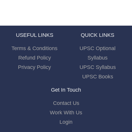
USEFUL LINKS
QUICK LINKS
Terms & Conditions
UPSC Optional
Refund Policy
Syllabus
Privacy Policy
UPSC Syllabus
UPSC Books
Get In Touch
Contact Us
Work With Us
Login