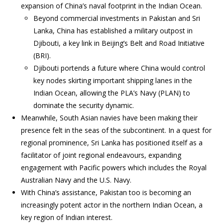
expansion of China’s naval footprint in the Indian Ocean.
Beyond commercial investments in Pakistan and Sri
Lanka, China has established a military outpost in
Djibouti, a key link in Beijing’s Belt and Road Initiative
(BRI).
Djibouti portends a future where China would control
key nodes skirting important shipping lanes in the
Indian Ocean, allowing the PLA’s Navy (PLAN) to
dominate the security dynamic.
Meanwhile, South Asian navies have been making their
presence felt in the seas of the subcontinent. In a quest for
regional prominence, Sri Lanka has positioned itself as a
facilitator of joint regional endeavours, expanding
engagement with Pacific powers which includes the Royal
Australian Navy and the U.S. Navy.
With China’s assistance, Pakistan too is becoming an
increasingly potent actor in the northern Indian Ocean, a
key region of Indian interest.