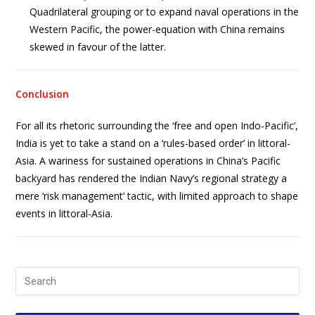
Quadrilateral grouping or to expand naval operations in the
Western Pacific, the power-equation with China remains
skewed in favour of the latter.
Conclusion
For all its rhetoric surrounding the ‘free and open Indo-Pacific’,
India is yet to take a stand on a ‘rules-based order’ in littoral-
Asia. A wariness for sustained operations in China’s Pacific
backyard has rendered the Indian Navy’s regional strategy a
mere ‘risk management’ tactic, with limited approach to shape
events in littoral-Asia.