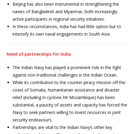
Beijing has also been instrumental in strengthening the
navies of Bangladesh and Myanmar, both increasingly
active participants in regional security initiatives.
In these circumstances, India has had little option but to
intensify its own naval engagements in South Asia.
Need of partnerships for India
The Indian Navy has played a prominent role in the fight
against non-traditional challenges in the Indian Ocean.
While its contribution to the counter-piracy mission off the
coast of Somalia, humanitarian assistance and disaster
relief (including in cyclone-hit Mozambique) has been
substantial, a paucity of assets and capacity has forced the
Navy to seek partners willing to invest resources in joint
security endeavours.
Partnerships are vital to the Indian Navy’s other key