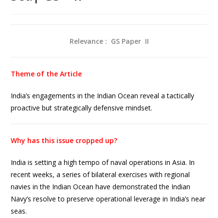
Relevance : GS Paper
II
Theme of the Article
India’s engagements in the Indian Ocean reveal a tactically
proactive but strategically defensive mindset.
Why has this issue cropped up?
India is setting a high tempo of naval operations in Asia. In
recent weeks, a series of bilateral exercises with regional
navies in the Indian Ocean have demonstrated the Indian
Navy’s resolve to preserve operational leverage in India’s near
seas.