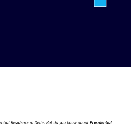
ntial Residence in Delhi. But do you know about
Presidential