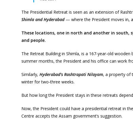
The Presidential Retreat is seen as an extension of Rashtr
Shimla and Hyderabad
— where the President moves in, at
These locations, one in north and another in south, s
and people.
The Retreat Building in Shimla, is a 167-year-old wooden 
summer months, the President and his office can work fr
Similarly,
Hyderabad’s Rashtrapati Nilayam
, a property of
winter for two-three weeks.
But how long the President stays in these retreats depen
Now, the President could have a presidential retreat in th
Centre accepts the Assam government’s suggestion.