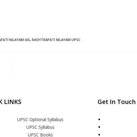
PATI NILAYAM IAS
,
RASHTRAPATI NILAYAM UPSC
K LINKS
Get In Touch
UPSC Optional Syllabus
UPSC Syllabus
UPSC Books