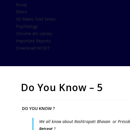
Essay
Ethics
GS Mains Test Series
Psychology
Chrome IAS Library
Important Reports
Download NCERT
Do You Know – 5
DO YOU KNOW ?
We all know about Rashtrapati Bhavan or Preside
Retreat
?