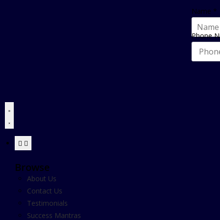
Name
*
Phone 
Browse
About Us
Contact Us
Testimonials
Success Mantras