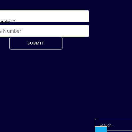
Number
*
SUBMIT