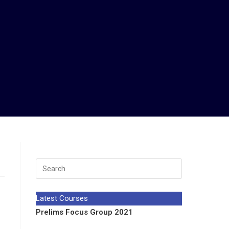
Latest Courses
Prelims Focus Group 2021