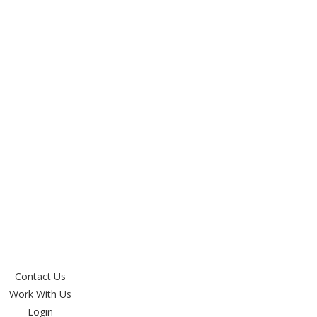
Contact Us
Work With Us
Login