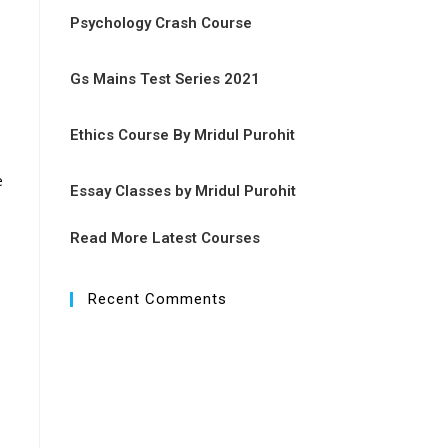
Psychology Crash Course
Gs Mains Test Series 2021
Ethics Course By Mridul Purohit
e
Essay Classes by Mridul Purohit
Read More Latest Courses
Recent Comments