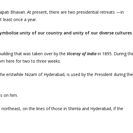
apati Bhavan. At present, there are two presidential retreats —in
 least once a year.
ymbolise unity of our country and unity of our diverse cultures
building that was taken over by the
Viceroy of India
in 1895. During th
om here for two to three weeks.
 the erstwhile Nizam of Hyderabad, is used by the President during the
ds on him.
e northeast, on the lines of those in Shimla and Hyderabad, if the