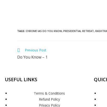
TAGS
:
CHROME IAS DO YOU KNOW
,
PRESIDENTIAL RETREAT
,
RASHTRA
Previous Post
Do You Know – 1
USEFUL LINKS
QUIC
Terms & Conditions
Refund Policy
Privacy Policy