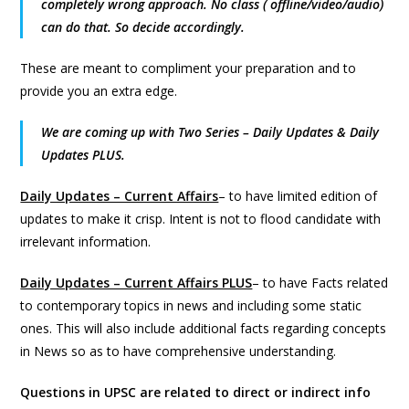
completely wrong approach. No class ( offline/video/audio)
can do that. So decide accordingly.
These are meant to compliment your preparation and to
provide you an extra edge.
We are coming up with Two Series – Daily Updates & Daily
Updates PLUS.
Daily Updates – Current Affairs
– to have limited edition of
updates to make it crisp. Intent is not to flood candidate with
irrelevant information.
Daily Updates – Current Affairs PLUS
– to have Facts related
to contemporary topics in news and including some static
ones. This will also include additional facts regarding concepts
in News so as to have comprehensive understanding.
Questions in UPSC are related to direct or indirect info