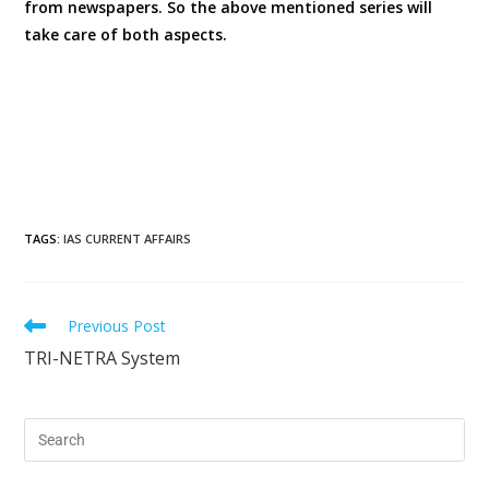
from newspapers. So the above mentioned series will
take care of both aspects.
TAGS
:
IAS CURRENT AFFAIRS
Previous Post
TRI-NETRA System