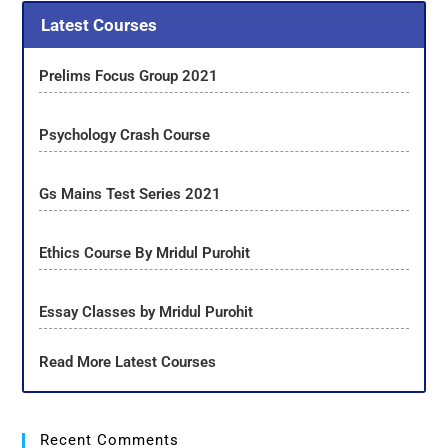
Latest Courses
Prelims Focus Group 2021
Psychology Crash Course
Gs Mains Test Series 2021
Ethics Course By Mridul Purohit
Essay Classes by Mridul Purohit
Read More Latest Courses
Recent Comments