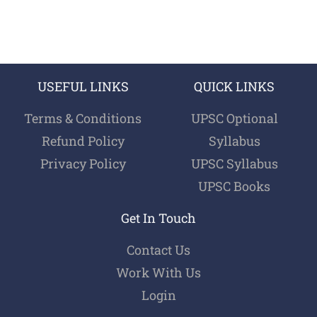
USEFUL LINKS
QUICK LINKS
Terms & Conditions
UPSC Optional
Refund Policy
Syllabus
Privacy Policy
UPSC Syllabus
UPSC Books
Get In Touch
Contact Us
Work With Us
Login