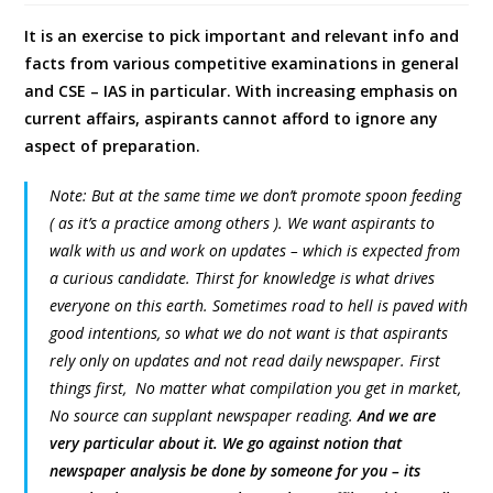
It is an exercise to pick important and relevant info and
facts from various competitive examinations in general
and CSE – IAS in particular. With increasing emphasis on
current affairs, aspirants cannot afford to ignore any
aspect of preparation.
Note: But at the same time we don’t promote spoon feeding
( as it’s a practice among others ). We want aspirants to
walk with us and work on updates – which is expected from
a curious candidate. Thirst for knowledge is what drives
everyone on this earth. Sometimes road to hell is paved with
good intentions, so what we do not want is that aspirants
rely only on updates and not read daily newspaper. First
things first, No matter what compilation you get in market,
No source can supplant newspaper reading.
And we are
very particular about it. We go against notion that
newspaper analysis be done by someone for you – its