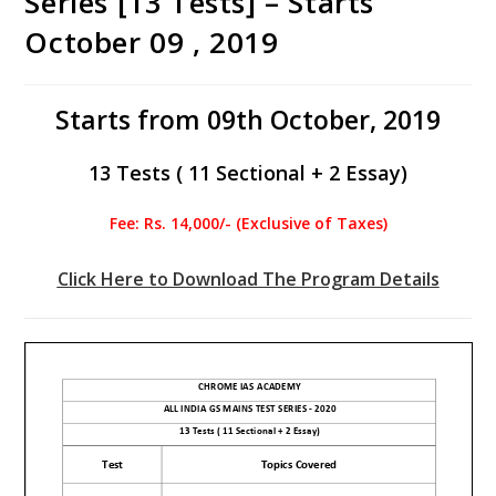
Series [13 Tests] – Starts
October 09 , 2019
Starts from 09th October, 2019
13 Tests ( 11 Sectional + 2 Essay)
Fee: Rs. 14,000/- (Exclusive of Taxes)
Click Here to Download The Program Details