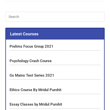
Latest Courses
Prelims Focus Group 2021
Psychology Crash Course
Gs Mains Test Series 2021
Ethics Course By Mridul Purohit
Essay Classes by Mridul Purohit