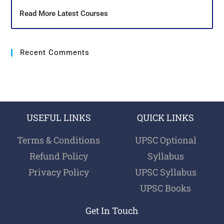
Read More Latest Courses
Recent Comments
USEFUL LINKS
QUICK LINKS
Terms & Conditions
UPSC Optional
Refund Policy
Syllabus
Privacy Policy
UPSC Syllabus
UPSC Books
Get In Touch