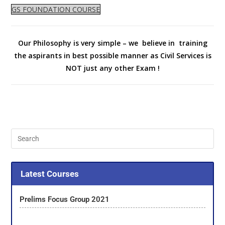
GS FOUNDATION COURSE
Our Philosophy is very simple – we believe in training
the aspirants in best possible manner as Civil Services is
NOT just any other Exam !
Latest Courses
Prelims Focus Group 2021