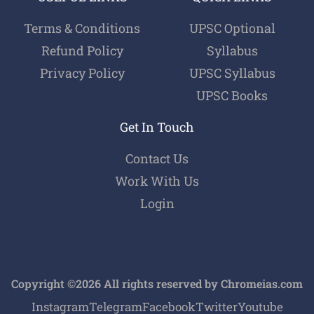
Terms & Conditions
UPSC Optional
Refund Policy
Syllabus
Privacy Policy
UPSC Syllabus
UPSC Books
Get In Touch
Contact Us
Work With Us
Login
Copyright ©2026 All rights reserved by Chromeias.com
Instagram
Telegram
Facebook
Twitter
Youtube