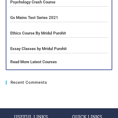
Psychology Crash Course
Gs Mains Test Series 2021
Ethics Course By Mridul Purohit
Essay Classes by Mridul Purohit
Read More Latest Courses
Recent Comments
USEFUL LINKS
QUICK LINKS