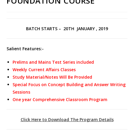
FOUNDATION COURSE
BATCH STARTS – 20TH JANUARY , 2019
Salient Features:-
Prelims and Mains Test Series included
Weekly Current Affairs Classes
Study Material/Notes Will Be Provided
Special Focus on Concept Building and Answer Writing
Sessions
One year Comprehensive Classroom Program
Click Here to Download The Program Details