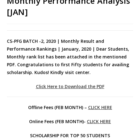
Monthly Performance Analysis
[JAN]
CS-PFG BATCH -2, 2020 | Monthly Result and
Performance Rankings | January, 2020 | Dear Students,
Monthly rank list has been attached in the mentioned
PDF. Congratulations to first Fifty students for availing
scholarship. Kudos! Kindly visit center.
Click Here to Download the PDF
Offline Fees (FEB MONTH) –
CLICK HERE
Online Fees (FEB MONTH)-
CLICK HERE
SCHOLARSHIP FOR TOP 50 STUDENTS