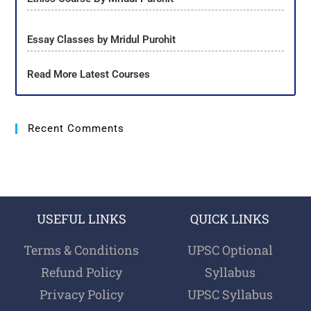
Essay Classes by Mridul Purohit
Read More Latest Courses
Recent Comments
USEFUL LINKS
QUICK LINKS
Terms & Conditions
UPSC Optional
Refund Policy
Syllabus
Privacy Policy
UPSC Syllabus