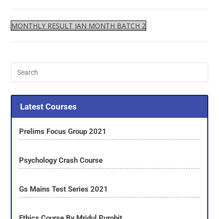
MONTHLY RESULT JAN MONTH BATCH 2
Latest Courses
Prelims Focus Group 2021
Psychology Crash Course
Gs Mains Test Series 2021
Ethics Course By Mridul Purohit