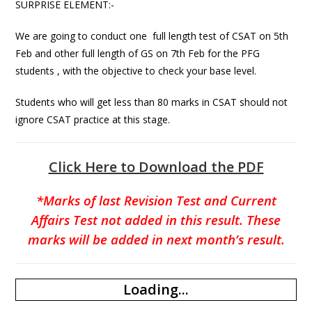
SURPRISE ELEMENT:-
We are going to conduct one full length test of CSAT on 5th
Feb and other full length of GS on 7th Feb for the PFG
students , with the objective to check your base level.
Students who will get less than 80 marks in CSAT should not
ignore CSAT practice at this stage.
Click Here to Download the PDF
*Marks of last Revision Test and Current
Affairs Test not added in this result. These
marks will be added in next month’s result.
Loading...