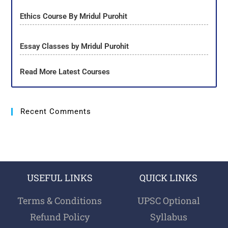
Ethics Course By Mridul Purohit
Essay Classes by Mridul Purohit
Read More Latest Courses
Recent Comments
USEFUL LINKS
QUICK LINKS
Terms & Conditions
UPSC Optional
Refund Policy
Syllabus