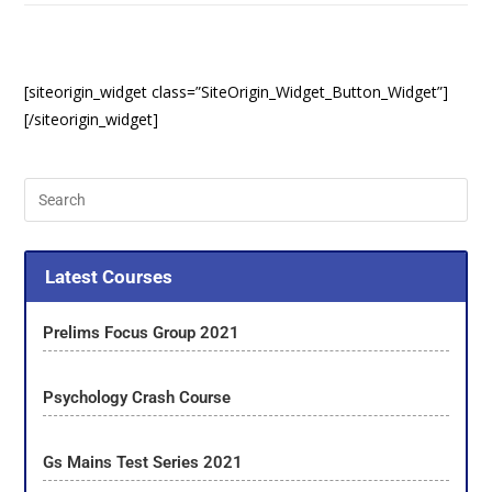
[siteorigin_widget class=”SiteOrigin_Widget_Button_Widget”]
[/siteorigin_widget]
Latest Courses
Prelims Focus Group 2021
Psychology Crash Course
Gs Mains Test Series 2021