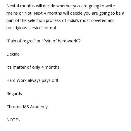
Next 4 months will decide whether you are going to write
mains or Not. Next 4 months will decide you are going to be a
part of the selection process of India’s most coveted and
prestigious services or not.
“Pain of regret” or “Pain of hard-work”?
Decide!
It’s matter of only 4 months.
Hard Work always pays off!
Regards
Chrome IAS Academy
NOTE:-