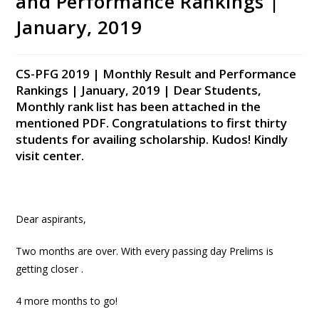
and Performance Rankings |
January, 2019
CS-PFG 2019 | Monthly Result and Performance
Rankings | January, 2019 | Dear Students,
Monthly rank list has been attached in the
mentioned PDF. Congratulations to first thirty
students for availing scholarship. Kudos! Kindly
visit center.
Dear aspirants,
Two months are over. With every passing day Prelims is
getting closer .
4 more months to go!