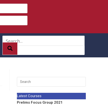
Latest Courses
Prelims Focus Group 2021