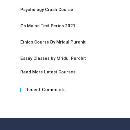
Psychology Crash Course
Gs Mains Test Series 2021
Ethics Course By Mridul Purohit
Essay Classes by Mridul Purohit
Read More Latest Courses
Recent Comments