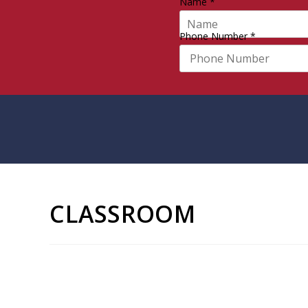
Name
*
Phone Number
*
CLASSROOM