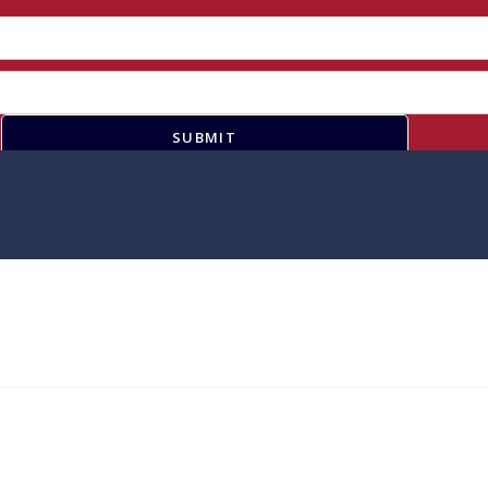
SUBMIT