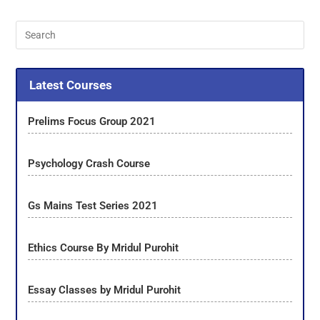
Latest Courses
Prelims Focus Group 2021
Psychology Crash Course
Gs Mains Test Series 2021
Ethics Course By Mridul Purohit
Essay Classes by Mridul Purohit