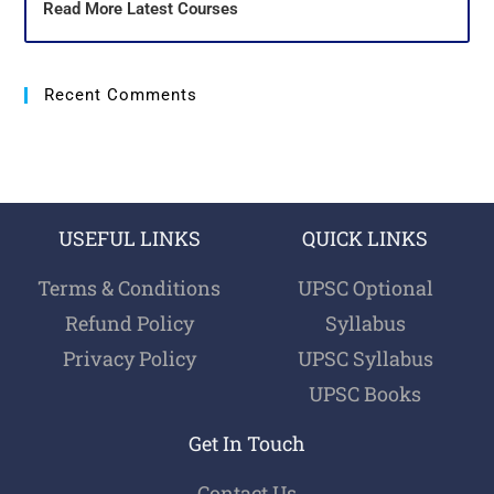
Read More Latest Courses
Recent Comments
USEFUL LINKS
QUICK LINKS
Terms & Conditions
UPSC Optional
Refund Policy
Syllabus
Privacy Policy
UPSC Syllabus
UPSC Books
Get In Touch
Contact Us