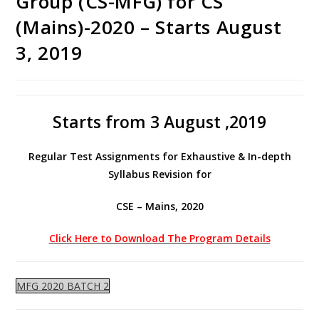
Group (CS-MFG) for CS
(Mains)-2020 – Starts August
3, 2019
Starts from 3 August ,2019
Regular Test Assignments for Exhaustive & In-depth
Syllabus Revision for
CSE – Mains, 2020
Click Here to Download The Program Details
MFG 2020 BATCH 2