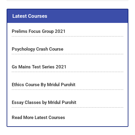
Latest Courses
Prelims Focus Group 2021
Psychology Crash Course
Gs Mains Test Series 2021
Ethics Course By Mridul Purohit
Essay Classes by Mridul Purohit
Read More Latest Courses