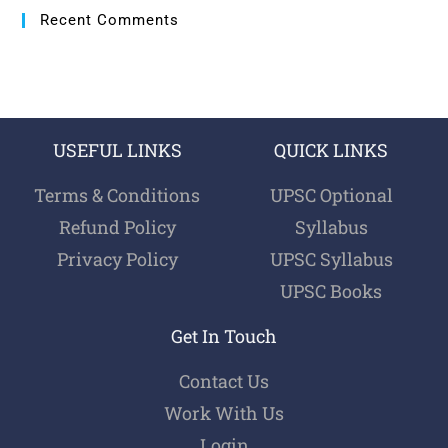
Recent Comments
USEFUL LINKS
QUICK LINKS
Terms & Conditions
UPSC Optional
Refund Policy
Syllabus
Privacy Policy
UPSC Syllabus
UPSC Books
Get In Touch
Contact Us
Work With Us
Login