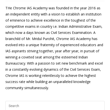
THe Chrome IAS Academy was founded in the year 2016 as
an independent entity with a vision to establish an institution
of eminence to achieve excellence in the toughest of the
competitive exams in country i.e. Indian Administrative Exam,
which now a days known as Civil Services Examination. A
brainchild of Mr. Mridul Purohit, Chrome IAS Academy has
evolved into a unique fraternity of experienced educators and
IAS aspirants striving together, year after year, in pursuit of
winning a coveted seat among the esteemed Indian
Bureaucracy. With a passion to set new benchmark and excel
in a constantly evolving dynamics of the Civil Services Exam,
Chrome IAS is working relentlessly to achieve the highest
success rate while building an unparalleled knowledge
community simultaneously.