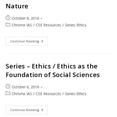
Nature
October 8, 2016
Chrome IAS
/
CSE Resources
/
Series-Ethics
Continue Reading
Series – Ethics / Ethics as the
Foundation of Social Sciences
October 6, 2016
Chrome IAS
/
CSE Resources
/
Series-Ethics
Continue Reading