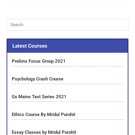
Latest Courses
Prelims Focus Group 2021
Psychology Crash Course
Gs Mains Test Series 2021
Ethics Course By Mridul Purohit
Essay Classes by Mridul Purohit