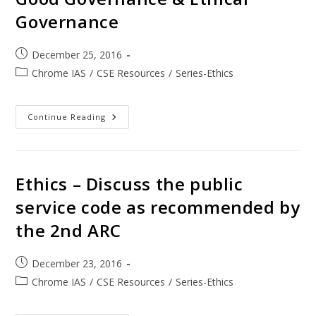
Governance
December 25, 2016
Chrome IAS
/
CSE Resources
/
Series-Ethics
Continue Reading
Ethics – Discuss the public
service code as recommended by
the 2nd ARC
December 23, 2016
Chrome IAS
/
CSE Resources
/
Series-Ethics