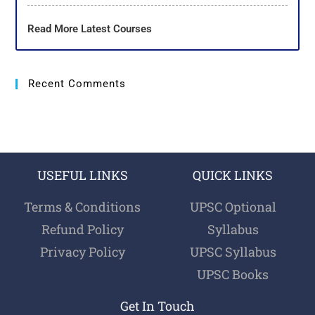
Read More Latest Courses
Recent Comments
USEFUL LINKS
QUICK LINKS
Terms & Conditions
UPSC Optional
Refund Policy
Syllabus
Privacy Policy
UPSC Syllabus
UPSC Books
Get In Touch