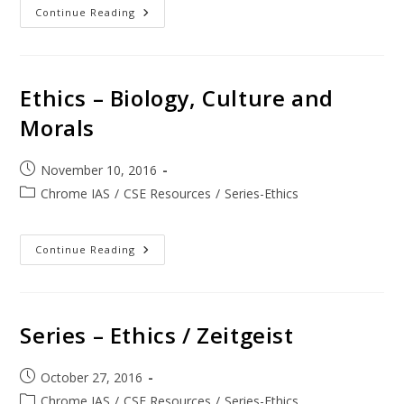
Continue Reading
Ethics – Biology, Culture and
Morals
November 10, 2016
Chrome IAS
/
CSE Resources
/
Series-Ethics
Continue Reading
Series – Ethics / Zeitgeist
October 27, 2016
Chrome IAS
/
CSE Resources
/
Series-Ethics