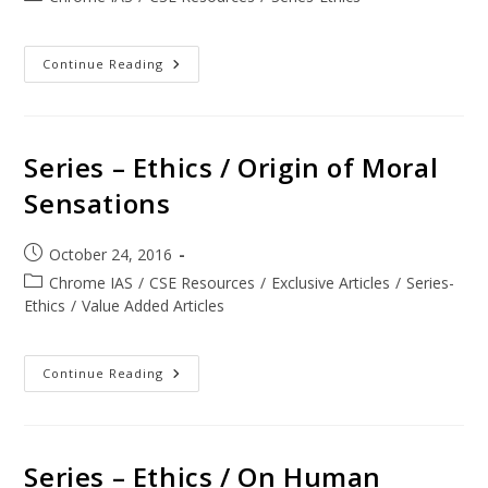
Continue Reading
Series – Ethics / Origin of Moral
Sensations
October 24, 2016
Chrome IAS
/
CSE Resources
/
Exclusive Articles
/
Series-
Ethics
/
Value Added Articles
Continue Reading
Series – Ethics / On Human