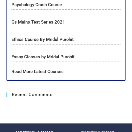
Psychology Crash Course
Gs Mains Test Series 2021
Ethics Course By Mridul Purohit
Essay Classes by Mridul Purohit
Read More Latest Courses
Recent Comments