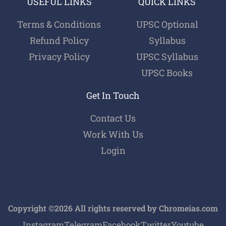
USEFUL LINKS
QUICK LINKS
Terms & Conditions
UPSC Optional
Refund Policy
Syllabus
Privacy Policy
UPSC Syllabus
UPSC Books
Get In Touch
Contact Us
Work With Us
Login
Copyright ©2026 All rights reserved by Chromeias.com
Instagram
Telegram
Facebook
Twitter
Youtube