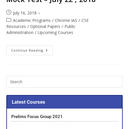
July 16, 2018
Academic Programs
/
Chrome IAS
/
CSE
Resources
/
Optional Papers
/
Public
Administration
/
Upcoming Courses
Continue Reading
Latest Courses
Prelims Focus Group 2021