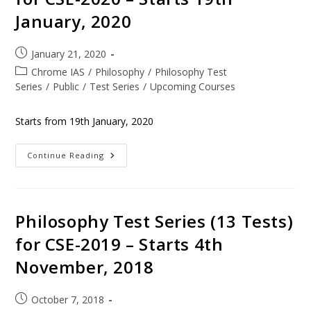
January, 2020
January 21, 2020
Chrome IAS
/
Philosophy
/
Philosophy Test
Series
/
Public
/
Test Series
/
Upcoming Courses
Starts from 19th January, 2020
Continue Reading
Philosophy Test Series (13 Tests)
for CSE-2019 – Starts 4th
November, 2018
October 7, 2018