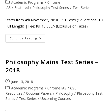
Academic Programs
/
Chrome
IAS
/
Featured
/
Philosophy Test Series
/
Test Series
Starts from 4th November, 2018 | 13 Tests (12 Sectional + 1
Full Length) | Fee: Rs. 15,000/- (Exclusive of Taxes)
Continue Reading
Philosophy Mains Test Series –
2018
June 13, 2018
Academic Programs
/
Chrome IAS
/
CSE
Resources
/
Optional Papers
/
Philosophy
/
Philosophy Test
Series
/
Test Series
/
Upcoming Courses