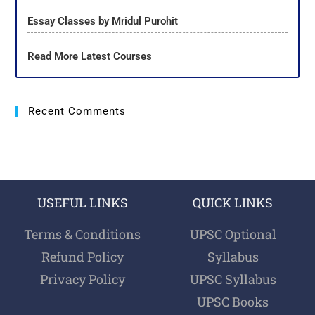
Essay Classes by Mridul Purohit
Read More Latest Courses
Recent Comments
USEFUL LINKS
QUICK LINKS
Terms & Conditions
UPSC Optional
Refund Policy
Syllabus
Privacy Policy
UPSC Syllabus
UPSC Books