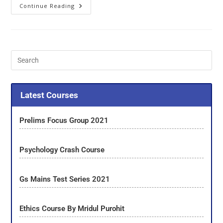
Continue Reading
Latest Courses
Prelims Focus Group 2021
Psychology Crash Course
Gs Mains Test Series 2021
Ethics Course By Mridul Purohit