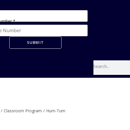
Number
*
SUBMIT
/
Classroom Program
/
Hum-Tum