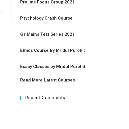
Prelims Focus Group 2021
Psychology Crash Course
Gs Mains Test Series 2021
Ethics Course By Mridul Purohit
Essay Classes by Mridul Purohit
Read More Latest Courses
Recent Comments