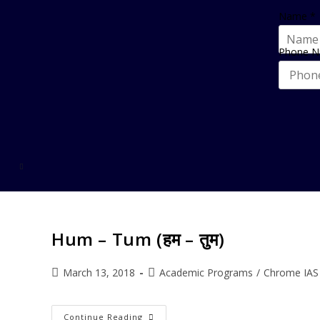
Name
*
Phone 
Hum – Tum (हम – तुम)
March 13, 2018
Academic Programs
/
Chrome IAS
Continue Reading