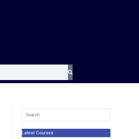
Latest Courses