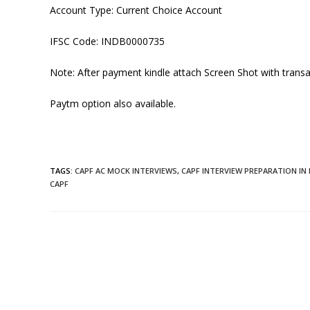
Account Type: Current Choice Account
IFSC Code:
INDB0000735
Note: After payment kindle attach Screen Shot with transa
Paytm option also available.
TAGS
:
CAPF AC MOCK INTERVIEWS
,
CAPF INTERVIEW PREPARATION IN 
CAPF