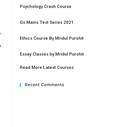
Psychology Crash Course
Gs Mains Test Series 2021
n
.
Ethics Course By Mridul Purohit
m
Essay Classes by Mridul Purohit
Read More Latest Courses
Recent Comments