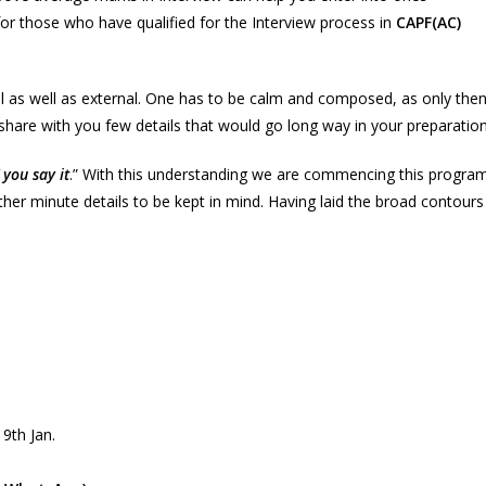
for those who have qualified for the Interview process in
CAPF(AC)
al as well as external. One has to be calm and composed, as only the
hare with you few details that would go long way in your preparation
you say it
.” With this understanding we are commencing this progra
her minute details to be kept in mind. Having laid the broad contours
 9th Jan.