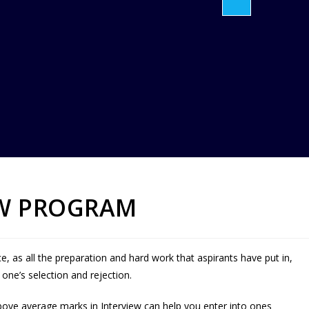
EW PROGRAM
ce, as all the preparation and hard work that aspirants have put in,
ne’s selection and rejection.
ove average marks in Interview can help you enter into ones