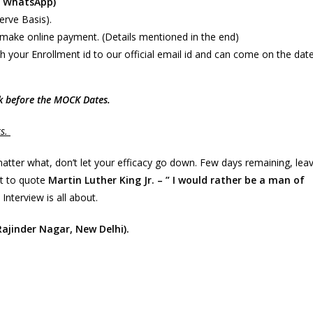
y WhatsApp)
Serve Basis).
make online payment. (Details mentioned in the end)
h your Enrollment id to our official email id and can come on the dat
ek before the MOCK Dates.
ts.
matter what, don’t let your efficacy go down. Few days remaining, lea
nt to quote
Martin Luther King Jr. – ” I would rather be a man of
 Interview is all about.
 Rajinder Nagar, New Delhi).