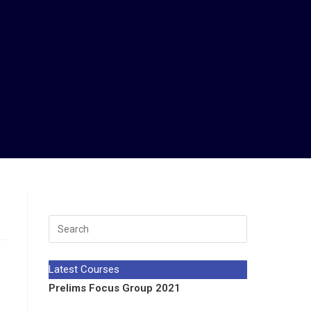
Latest Courses
Prelims Focus Group 2021