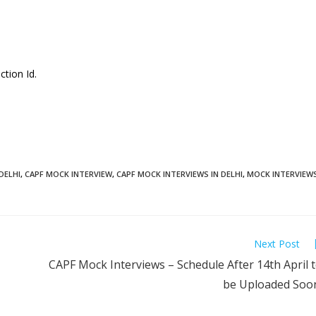
ction Id.
DELHI
,
CAPF MOCK INTERVIEW
,
CAPF MOCK INTERVIEWS IN DELHI
,
MOCK INTERVIEW
Next Post
CAPF Mock Interviews – Schedule After 14th April 
be Uploaded Soo