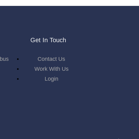
Get In Touch
abus
Contact Us
Work With Us
Login