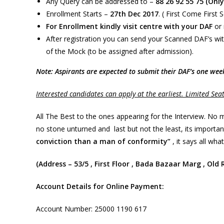
Any Query can be addressed to –
88 26 92 55 75 (Onl
Enrollment Starts –
27th Dec 2017
. ( First Come First 
For Enrollment kindly visit centre with your DAF
or 
After registration you can send your Scanned DAF’s wit
of the Mock (to be assigned after admission).
Note: Aspirants are expected to submit their DAF’s one we
Interested candidates can apply at the earliest. Limited Sea
All The Best to the ones appearing for the Interview. No 
no stone unturned and last but not the least, its importa
conviction than a man of conformity”
, it says all what
(Address – 53/5 , First Floor , Bada Bazaar Marg , Old
Account Details for Online Payment:
Account Number: 25000 1190 617