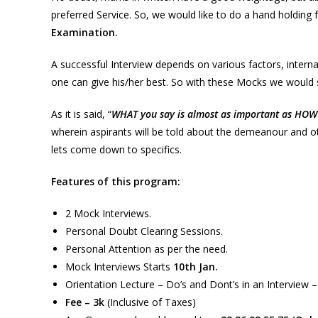
preferred Service. So, we would like to do a hand holding 
Examination.
A successful Interview depends on various factors, intern
one can give his/her best. So with these Mocks we would s
As it is said, “
WHAT you say is almost as important as HOW 
wherein aspirants will be told about the demeanour and ot
lets come down to specifics.
Features of this program:
2 Mock Interviews.
Personal Doubt Clearing Sessions.
Personal Attention as per the need.
Mock Interviews Starts
10th Jan.
Orientation Lecture – Do’s and Dont’s in an Interview –
Fee – 3k
(Inclusive of Taxes)