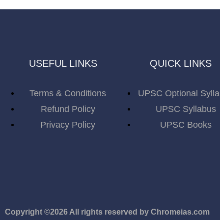
USEFUL LINKS
QUICK LINKS
Terms & Conditions
UPSC Optional Syll
Refund Policy
UPSC Syllabus
Privacy Policy
UPSC Books
Copyright ©2026 All rights reserved by Chromeias.com