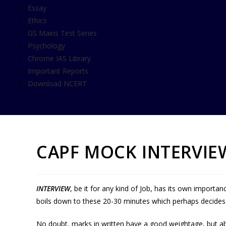
Essay
Ethics
GS Mains Test Series
Psychology
Chrome IAS Library
Important Reports
Download NCERT
CAPF MOCK INTERVI
INTERVIEW
, be it for any kind of Job, has its own importan
boils down to these 20-30 minutes which perhaps decides o
No doubt, marks in written have a good weightage, but ab