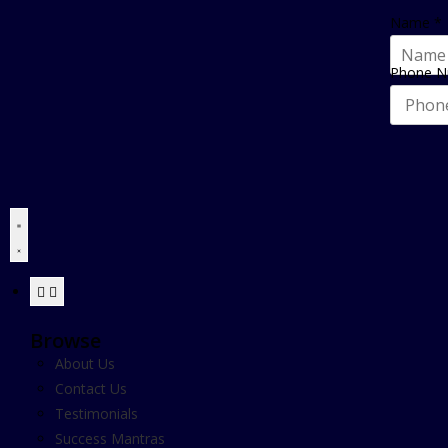
Name
*
Phone 
Browse
About Us
Contact Us
Testimonials
Success Mantras