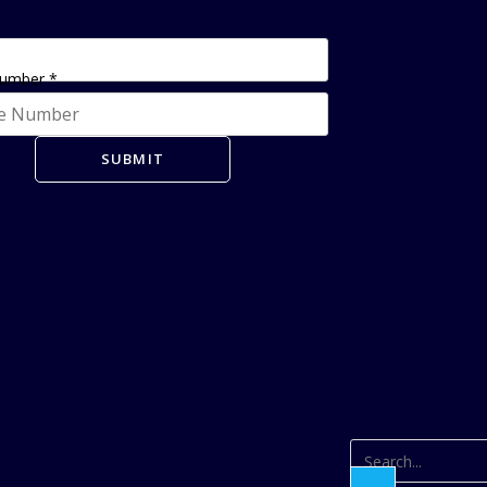
Number
*
SUBMIT