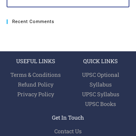
Recent Comments
USEFUL LINKS
QUICK LINKS
Terms & Conditions
UPSC Optional
Refund Policy
Syllabus
Privacy Policy
UPSC Syllabus
UPSC Books
Get In Touch
Contact Us