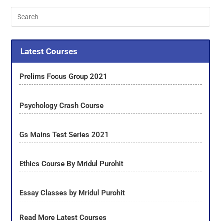
Latest Courses
Prelims Focus Group 2021
Psychology Crash Course
Gs Mains Test Series 2021
Ethics Course By Mridul Purohit
Essay Classes by Mridul Purohit
Read More Latest Courses