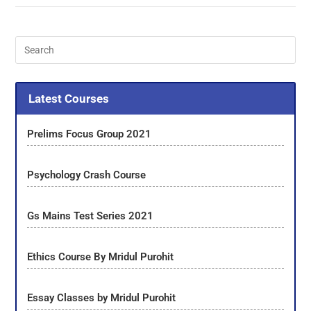
Latest Courses
Prelims Focus Group 2021
Psychology Crash Course
Gs Mains Test Series 2021
Ethics Course By Mridul Purohit
Essay Classes by Mridul Purohit