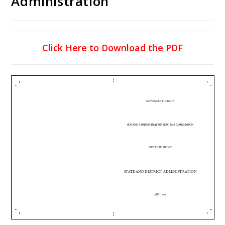
Administration
Click Here to Download the PDF