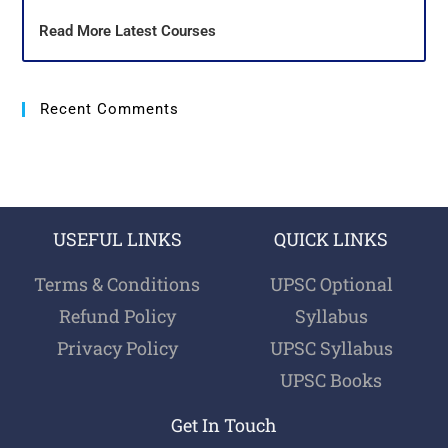
Read More Latest Courses
Recent Comments
USEFUL LINKS
QUICK LINKS
Terms & Conditions
UPSC Optional
Refund Policy
Syllabus
Privacy Policy
UPSC Syllabus
UPSC Books
Get In Touch