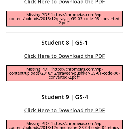
Click Here to Download the PDF
Missing PDF "https://chromeias.com/wp-
content/uploads/2018/12/prayas-GS-03-code-08-converted-
2.pdf".
Student 8 | GS-1
Click Here to Download the PDF
Missing PDF "https://chromeias.com/wp-
content/uploads/2018/12/praveen-pushkar-GS-01-code-06-
converted-2.pdf".
Student 9 | GS-4
Click Here to Download the PDF
Missing PDF "https://chromeias.com/wp-
content/uploads/2018/12/pandurang-GS-04-code-04-ethics-