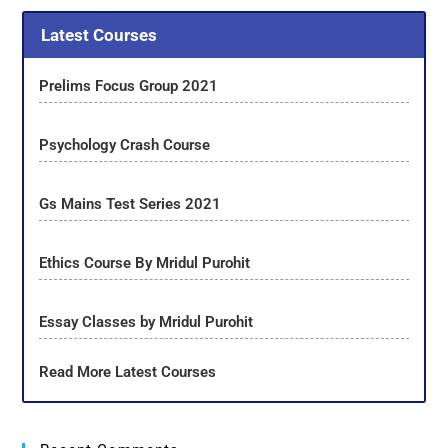
Latest Courses
Prelims Focus Group 2021
Psychology Crash Course
Gs Mains Test Series 2021
Ethics Course By Mridul Purohit
Essay Classes by Mridul Purohit
Read More Latest Courses