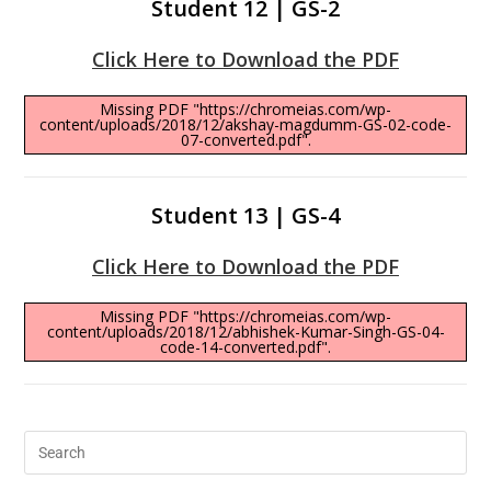
Student 12 | GS-2
Click Here to Download the PDF
Missing PDF "https://chromeias.com/wp-
content/uploads/2018/12/akshay-magdumm-GS-02-code-
07-converted.pdf".
Student 13 | GS-4
Click Here to Download the PDF
Missing PDF "https://chromeias.com/wp-
content/uploads/2018/12/abhishek-Kumar-Singh-GS-04-
code-14-converted.pdf".