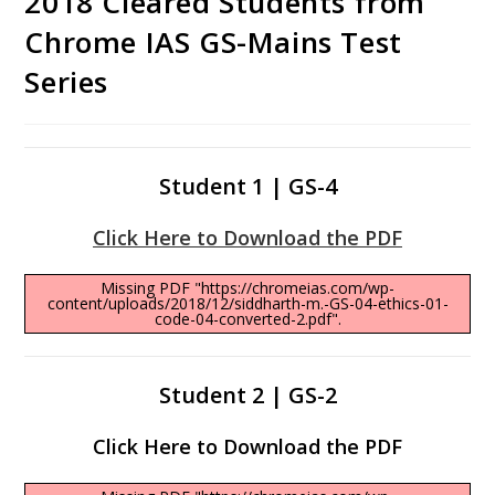
2018 Cleared Students from
Chrome IAS GS-Mains Test
Series
Student 1 | GS-4
Click Here to Download the PDF
Missing PDF "https://chromeias.com/wp-
content/uploads/2018/12/siddharth-m.-GS-04-ethics-01-
code-04-converted-2.pdf".
Student 2 | GS-2
Click Here to Download the PDF