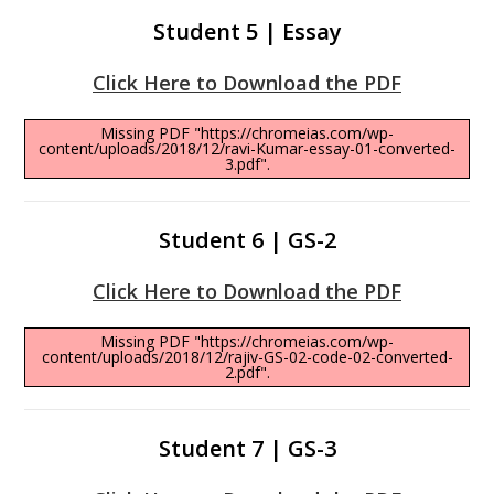
Student 5 | Essay
Click Here to Download the PDF
Missing PDF "https://chromeias.com/wp-
content/uploads/2018/12/ravi-Kumar-essay-01-converted-
3.pdf".
Student 6 | GS-2
Click Here to Download the PDF
Missing PDF "https://chromeias.com/wp-
content/uploads/2018/12/rajiv-GS-02-code-02-converted-
2.pdf".
Student 7 | GS-3