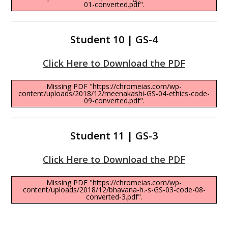
01-converted.pdf".
Student 10 | GS-4
Click Here to Download the PDF
Missing PDF "https://chromeias.com/wp-
content/uploads/2018/12/meenakashi-GS-04-ethics-code-
09-converted.pdf".
Student 11 | GS-3
Click Here to Download the PDF
Missing PDF "https://chromeias.com/wp-
content/uploads/2018/12/bhavana-h.-s-GS-03-code-08-
converted-3.pdf".