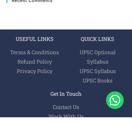
Recent Comments
USEFUL LINKS
QUICK LINKS
Terms & Conditions
UPSC Optional
Refund Policy
Syllabus
Privacy Policy
UPSC Syllabus
UPSC Books
Get In Touch
Contact Us
Work With Us
Login