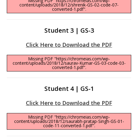
Missing PDF "https://chromeias.com/wp-
content/uploads/2018/12/shrenik-GS-02-code-07-
converted-1.pdf".
Student 3 | GS-3
Click Here to Download the PDF
Missing PDF "https://chromeias.com/wp-
content/uploads/2018/12/saurav-Kumar-GS-03-code-03-
converted-1.pdf".
Student 4 | GS-1
Click Here to Download the PDF
Missing PDF "https://chromeias.com/wp-
content/uploads/2018/12/saurabh-pratap-Singh-GS-01-
code-11-converted-1.pdf".